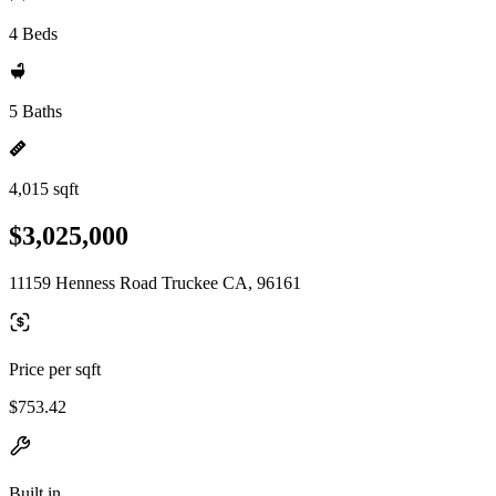
4 Beds
5 Baths
4,015 sqft
$3,025,000
11159 Henness Road Truckee CA, 96161
Price per sqft
$753.42
Built in