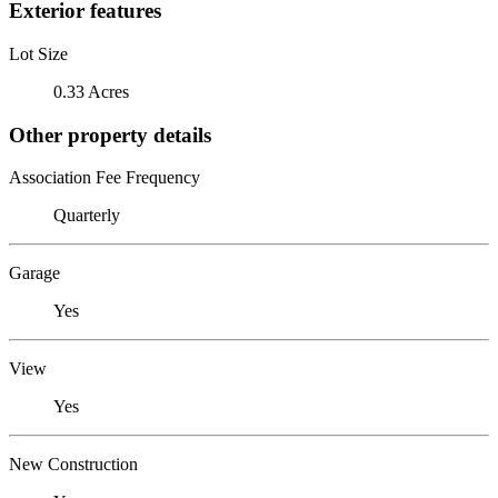
Exterior features
Lot Size
0.33 Acres
Other property details
Association Fee Frequency
Quarterly
Garage
Yes
View
Yes
New Construction