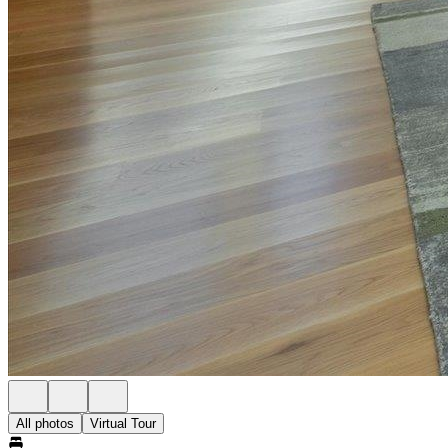
All photos
Virtual Tour