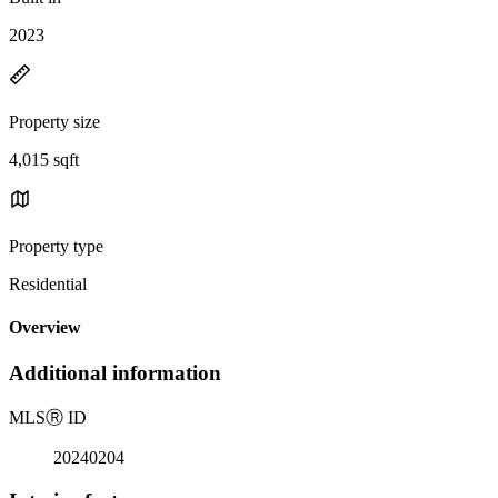
2023
Property size
4,015 sqft
Property type
Residential
Overview
Additional information
MLS
Ⓡ
ID
20240204