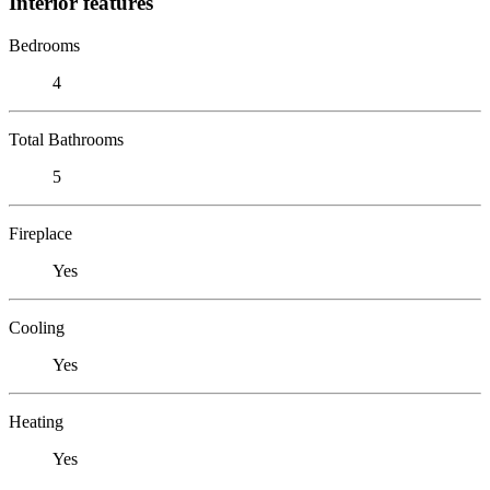
Interior features
Bedrooms
4
Total Bathrooms
5
Fireplace
Yes
Cooling
Yes
Heating
Yes