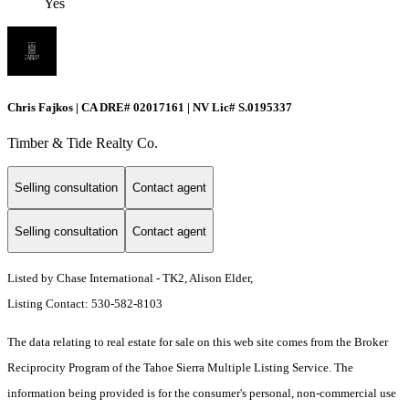
Yes
Chris Fajkos | CA DRE# 02017161 | NV Lic# S.0195337
Timber & Tide Realty Co.
Selling consultation
Contact agent
Selling consultation
Contact agent
Listed by Chase International - TK2, Alison Elder,
Listing Contact: 530-582-8103
The data relating to real estate for sale on this web site comes from the Broker
Reciprocity Program of the Tahoe Sierra Multiple Listing Service.
The
information being provided is for the consumer's personal, non-commercial use