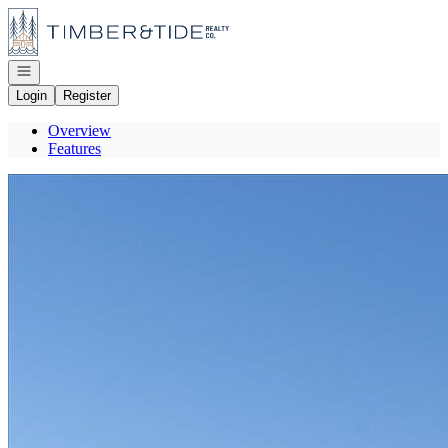
Go to: Homepage
Open navigation
Login
Register
Overview
Features