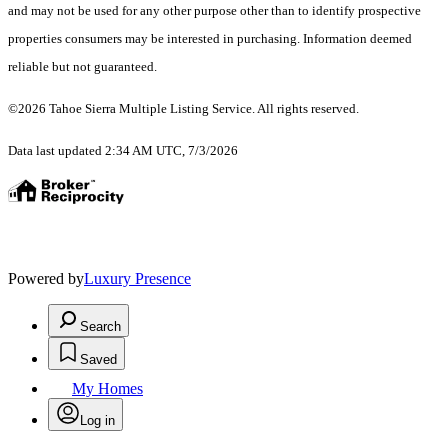
and may not be used for any other purpose other than to identify prospective
properties consumers may be interested in purchasing. Information deemed
reliable but not guaranteed.
©2026 Tahoe Sierra Multiple Listing Service. All rights reserved.
Data last updated 2:34 AM UTC, 7/3/2026
Powered by
Luxury Presence
Search
Saved
My Homes
Log in