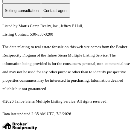
Selling consultation
Contact agent
Listed by Martis Camp Realty, Inc., Jeffrey P Hull,
Listing Contact: 530-550-3200
The data relating to real estate for sale on this web site comes from the Broker
Reciprocity Program of the Tahoe Sierra Multiple Listing Service.
The
information being provided is for the consumer's personal, non-commercial use
and may not be used for any other purpose other than to identify prospective
properties consumers may be interested in purchasing. Information deemed
reliable but not guaranteed.
©2026 Tahoe Sierra Multiple Listing Service. All rights reserved.
Data last updated 2:35 AM UTC, 7/3/2026