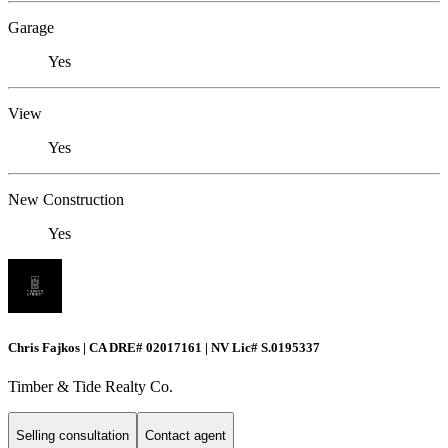
Garage
Yes
View
Yes
New Construction
Yes
Chris Fajkos | CA DRE# 02017161 | NV Lic# S.0195337
Timber & Tide Realty Co.
Selling consultation
Contact agent