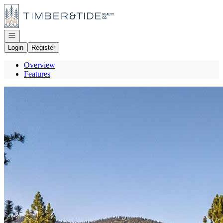
Go to: Homepage
Open navigation
Login
Register
Overview
Features