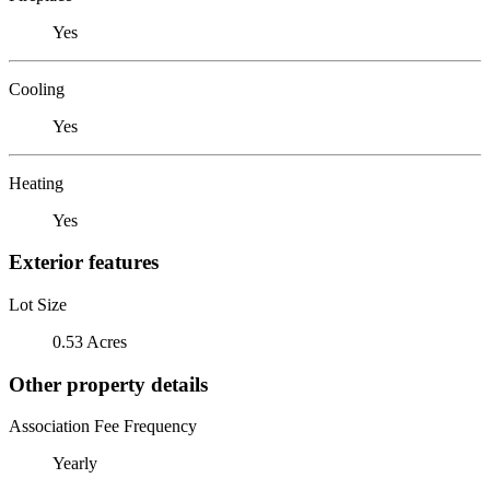
Yes
Cooling
Yes
Heating
Yes
Exterior features
Lot Size
0.53 Acres
Other property details
Association Fee Frequency
Yearly