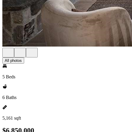
All photos
5 Beds
6 Baths
5,161 sqft
$6,850,000