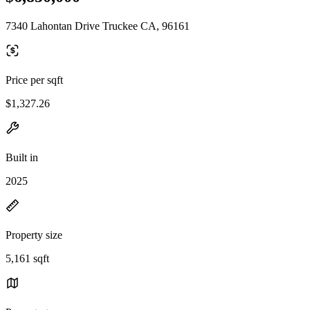
7340 Lahontan Drive Truckee CA, 96161
Price per sqft
$1,327.26
Built in
2025
Property size
5,161 sqft