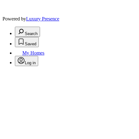
Powered by
Luxury Presence
Search
Saved
My Homes
Log in