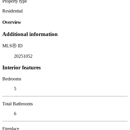
Property type
Residential
Overview
Additional information
MLS
Ⓡ
ID
20251052
Interior features
Bedrooms
5
Total Bathrooms
6
Fireplace