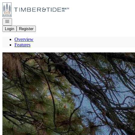
Go to: Homepage
Open navigation
Login
Register
Overview
Features