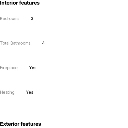
Interior features
Bedrooms
3
Total Bathrooms
4
Fireplace
Yes
Heating
Yes
Exterior features