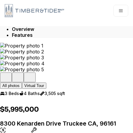
Go to: Homepage
Open
Overview
Features
All photos
Virtual Tour
3 Beds
4 Baths
3,505 sqft
$5,995,000
8300 Kenarden Drive Truckee CA, 96161