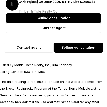
Chris Fajkos | CA DRE# 02017161 | NV Lic# S.0195337
Timber & Tide Realty Co.
Selling consultation
Contact agent
Contact agent
Selling consultation
Listed by Martis Camp Realty, Inc., Kim Kennedy,
Listing Contact: 530-414-1356
The data relating to real estate for sale on this web site comes from
the Broker Reciprocity Program of the Tahoe Sierra Multiple Listing
Service.
The information being provided is for the consumer's
personal, non-commercial use and may not be used for any other