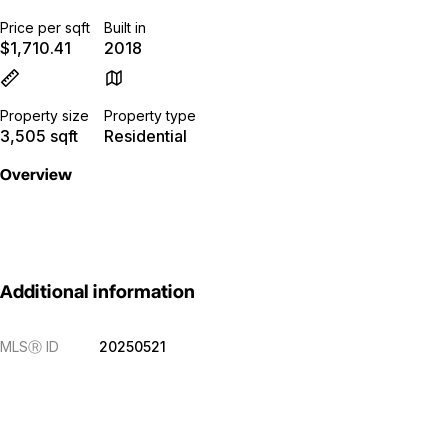
Price per sqft
Built in
$1,710.41
2018
Property size
Property type
3,505 sqft
Residential
Overview
Additional information
MLS
Ⓡ
ID
20250521