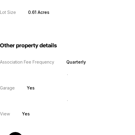
Lot Size
0.61 Acres
Other property details
Association Fee Frequency
Quarterly
Garage
Yes
View
Yes