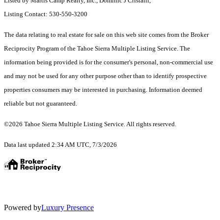
Listed by Martis Camp Realty, Inc., Dominic J Cristalli,
Listing Contact: 530-550-3200
The data relating to real estate for sale on this web site comes from the Broker
Reciprocity Program of the Tahoe Sierra Multiple Listing Service.
The
information being provided is for the consumer's personal, non-commercial use
and may not be used for any other purpose other than to identify prospective
properties consumers may be interested in purchasing. Information deemed
reliable but not guaranteed.
©2026 Tahoe Sierra Multiple Listing Service. All rights reserved.
Data last updated 2:34 AM UTC, 7/3/2026
Powered by
Luxury Presence