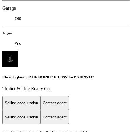
Garage
Yes
View
Yes
Chris Fajkos | CA DRE# 02017161 | NV Lic# S.0195337
Timber & Tide Realty Co.
Selling consultation
Contact agent
Selling consultation
Contact agent