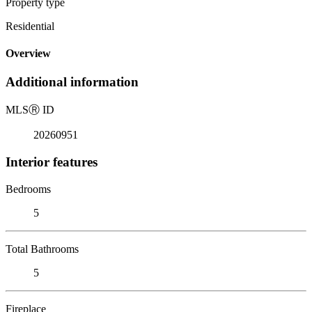
Property type
Residential
Overview
Additional information
MLS
Ⓡ
ID
20260951
Interior features
Bedrooms
5
Total Bathrooms
5
Fireplace