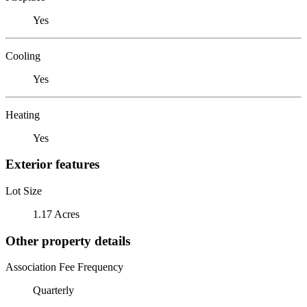
Yes
Cooling
Yes
Heating
Yes
Exterior features
Lot Size
1.17 Acres
Other property details
Association Fee Frequency
Quarterly