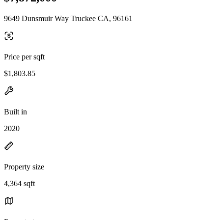
9649 Dunsmuir Way Truckee CA, 96161
Price per sqft
$1,803.85
Built in
2020
Property size
4,364 sqft