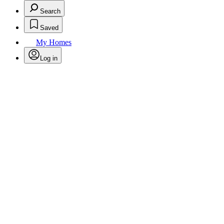
Search
Saved
My Homes
Log in