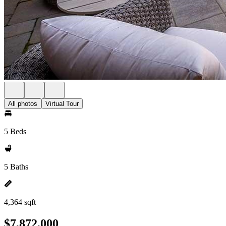
All photos
Virtual Tour
5 Beds
5 Baths
4,364 sqft
$7,872,000