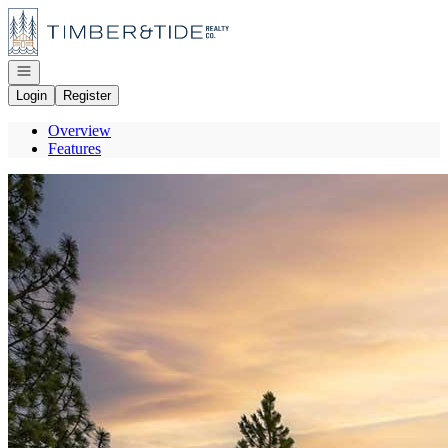
Go to: Homepage
Open navigation
Login
Register
Overview
Features