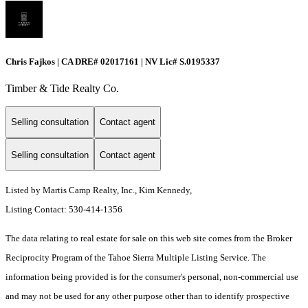
Chris Fajkos | CA DRE# 02017161 | NV Lic# S.0195337
Timber & Tide Realty Co.
Selling consultation
Contact agent
Selling consultation
Contact agent
Listed by Martis Camp Realty, Inc., Kim Kennedy,
Listing Contact: 530-414-1356
The data relating to real estate for sale on this web site comes from the Broker
Reciprocity Program of the Tahoe Sierra Multiple Listing Service.
The
information being provided is for the consumer's personal, non-commercial use
and may not be used for any other purpose other than to identify prospective