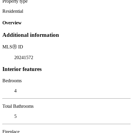
Property type
Residential
Overview
Additional information
MLS
Ⓡ
ID
20241572
Interior features
Bedrooms
4
Total Bathrooms
5
Fireplace