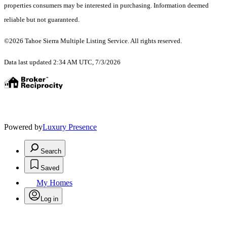
properties consumers may be interested in purchasing. Information deemed
reliable but not guaranteed.
©2026 Tahoe Sierra Multiple Listing Service. All rights reserved.
Data last updated 2:34 AM UTC, 7/3/2026
Powered by
Luxury Presence
Search
Saved
My Homes
Log in