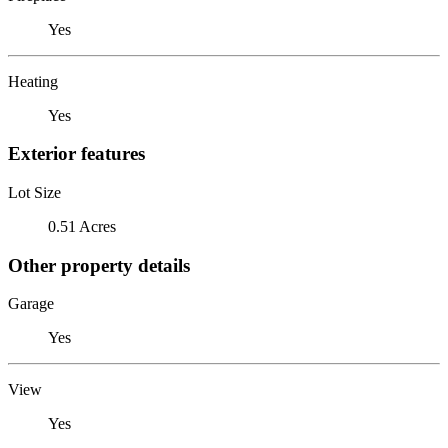
Yes
Heating
Yes
Exterior features
Lot Size
0.51 Acres
Other property details
Garage
Yes
View
Yes