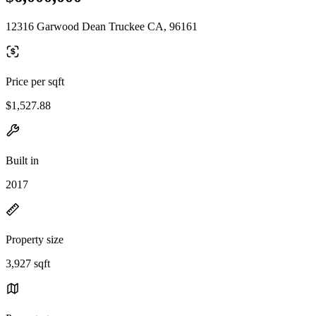
12316 Garwood Dean Truckee CA, 96161
Price per sqft
$1,527.88
Built in
2017
Property size
3,927 sqft