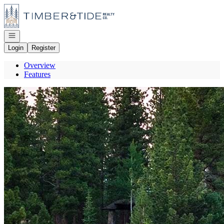
Go to: Homepage
Open navigation
Login
Register
Overview
Features