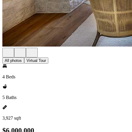
All photos
Virtual Tour
4 Beds
5 Baths
3,927 sqft
$6,000,000