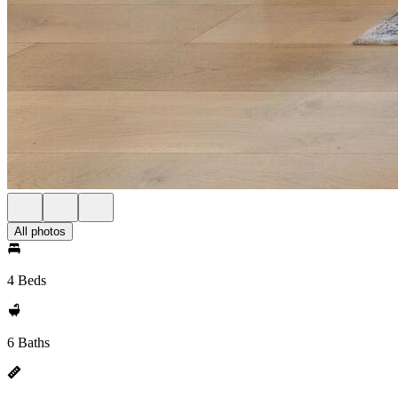
All photos
4 Beds
6 Baths