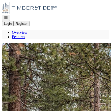
Go to: Homepage
Open navigation
Login
Register
Overview
Features