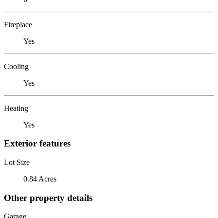
Fireplace
Yes
Cooling
Yes
Heating
Yes
Exterior features
Lot Size
0.84 Acres
Other property details
Garage