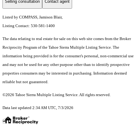
Selling consultation
Contact agent
Listed by COMPASS, Jamison Blair,
Listing Contact: 530-581-1400
The data relating to real estate for sale on this web site comes from the Broker
Reciprocity Program of the Tahoe Sierra Multiple Listing Service.
The
information being provided is for the consumer's personal, non-commercial use
and may not be used for any other purpose other than to identify prospective
properties consumers may be interested in purchasing. Information deemed
reliable but not guaranteed.
©2026 Tahoe Sierra Multiple Listing Service. All rights reserved.
Data last updated 2:34 AM UTC, 7/3/2026