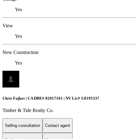
Yes
View
Yes
New Construction
Yes
Chris Fajkos | CA DRE# 02017161 | NV Lic# S.0195337
Timber & Tide Realty Co.
Selling consultation
Contact agent