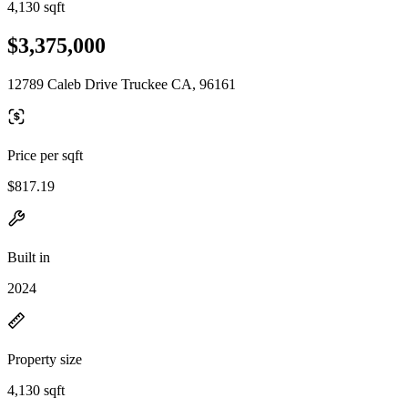
4,130 sqft
$3,375,000
12789 Caleb Drive Truckee CA, 96161
Price per sqft
$817.19
Built in
2024
Property size
4,130 sqft