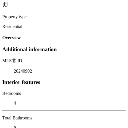
Property type
Residential
Overview
Additional information
MLS
Ⓡ
ID
20240902
Interior features
Bedrooms
4
Total Bathrooms
6