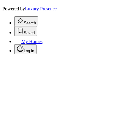
Powered by
Luxury Presence
Search
Saved
My Homes
Log in