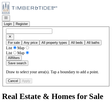
Go to: Homepage
Open navigation
Login
Register
For sale
Any price
All property types
All beds
All baths
List
Map
List
Map
All
filters
Save search
Draw to select your area(s). Tap a boundary to add a point.
Cancel
Apply
Real Estate & Homes for Sale