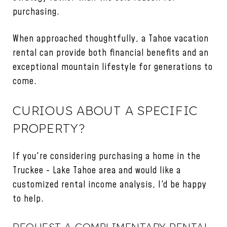
purchasing.
When approached thoughtfully, a Tahoe vacation
rental can provide both financial benefits and an
exceptional mountain lifestyle for generations to
come.
CURIOUS ABOUT A SPECIFIC
PROPERTY?
If you're considering purchasing a home in the
Truckee - Lake Tahoe area and would like a
customized rental income analysis, I'd be happy
to help.
REQUEST A COMPLIMENTARY RENTAL