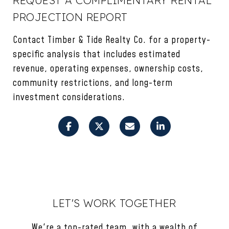
PROJECTION REPORT
Contact Timber & Tide Realty Co. for a property-
specific analysis that includes estimated
revenue, operating expenses, ownership costs,
community restrictions, and long-term
investment considerations.
LET'S WORK TOGETHER
We're a top-rated team, with a wealth of