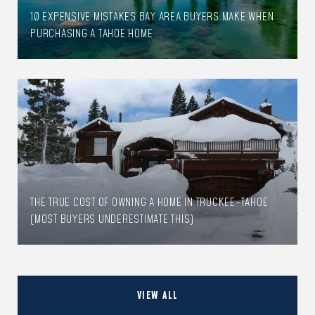
10 EXPENSIVE MISTAKES BAY AREA BUYERS MAKE WHEN
PURCHASING A TAHOE HOME
THE TRUE COST OF OWNING A HOME IN TRUCKEE-TAHOE
(MOST BUYERS UNDERESTIMATE THIS)
VIEW ALL