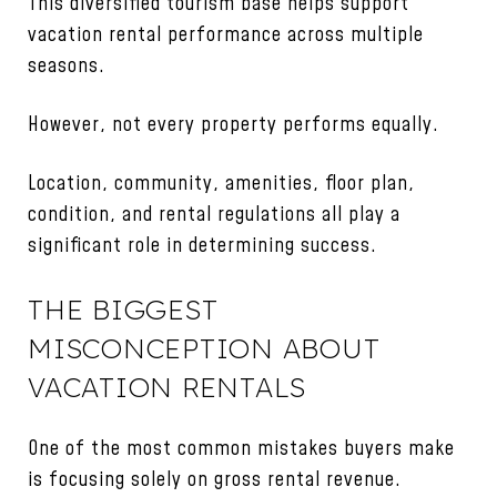
This diversified tourism base helps support
vacation rental performance across multiple
seasons.
However, not every property performs equally.
Location, community, amenities, floor plan,
condition, and rental regulations all play a
significant role in determining success.
THE BIGGEST
MISCONCEPTION ABOUT
VACATION RENTALS
One of the most common mistakes buyers make
is focusing solely on gross rental revenue.