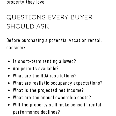
property they love.
QUESTIONS EVERY BUYER
SHOULD ASK
Before purchasing a potential vacation rental,
consider:
Is short-term renting allowed?
Are permits available?
What are the HOA restrictions?
What are realistic occupancy expectations?
What is the projected net income?
What are the annual ownership costs?
Will the property still make sense if rental
performance declines?