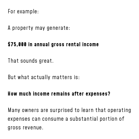
For example:
A property may generate:
$75,000 in annual gross rental income
That sounds great.
But what actually matters is:
How much income remains after expenses?
Many owners are surprised to learn that operating
expenses can consume a substantial portion of
gross revenue.