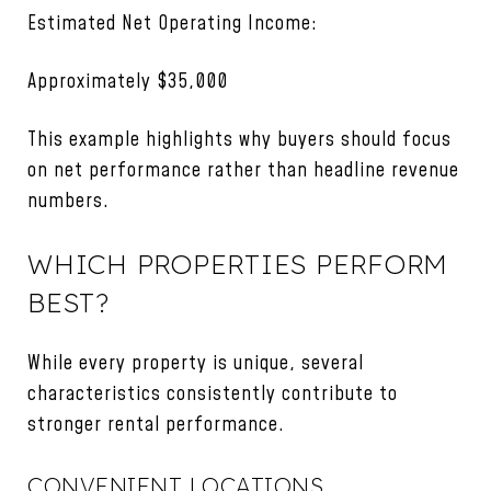
Estimated Net Operating Income:
Approximately $35,000
This example highlights why buyers should focus
on net performance rather than headline revenue
numbers.
WHICH PROPERTIES PERFORM
BEST?
While every property is unique, several
characteristics consistently contribute to
stronger rental performance.
CONVENIENT LOCATIONS