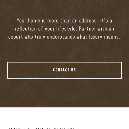
Your home is more than an address—it’s a
reflection of your lifestyle. Partner with an
expert who truly understands what luxury means.
CONTACT US