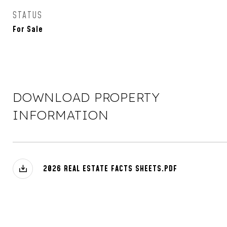
STATUS
For Sale
DOWNLOAD PROPERTY
INFORMATION
2026 REAL ESTATE FACTS SHEETS.PDF