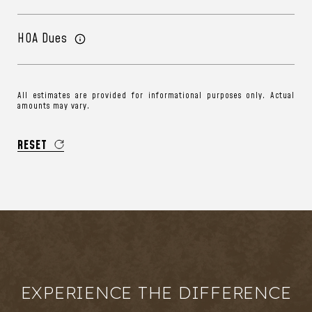
HOA Dues
All estimates are provided for informational purposes only. Actual
amounts may vary.
RESET
EXPERIENCE THE DIFFERENCE