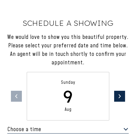
SCHEDULE A SHOWING
We would love to show you this beautiful property.
Please select your preferred date and time below.
An agent will be in touch shortly to confirm your
appointment.
Sunday
9
Aug
Choose a time