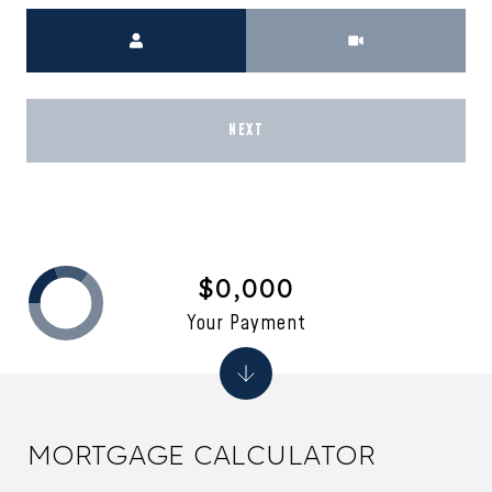
Meeting Type
NEXT
$0,000
Your Payment
MORTGAGE CALCULATOR