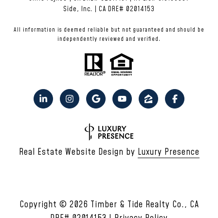
Side, Inc. | CA DRE# 02014153
All information is deemed reliable but not guaranteed and should be
independently reviewed and verified.
Real Estate Website Design by
Luxury Presence
Copyright ©
2026