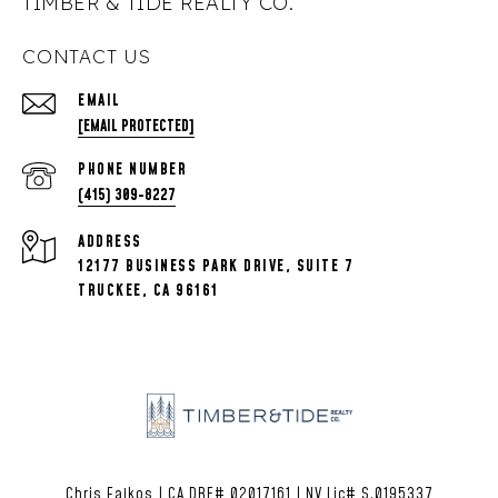
TIMBER & TIDE REALTY CO.
CONTACT US
EMAIL
[EMAIL PROTECTED]
PHONE NUMBER
(415) 309-8227
ADDRESS
12177 BUSINESS PARK DRIVE, SUITE 7
TRUCKEE, CA 96161
Chris Fajkos | CA DRE# 02017161 | NV Lic# S.0195337