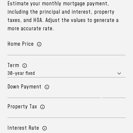
Estimate your monthly mortgage payment,
including the principal and interest, property
taxes, and HOA. Adjust the values to generate a
more accurate rate.
Home Price
Term
Down Payment
Property Tax
Interest Rate