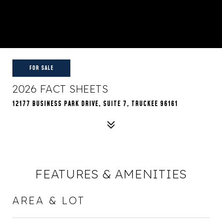
FOR SALE
2026 FACT SHEETS
12177 BUSINESS PARK DRIVE, SUITE 7, TRUCKEE 96161
FEATURES & AMENITIES
AREA & LOT