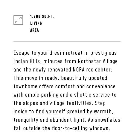
1,000 SQ.FT.
LIVING
Escape to your dream retreat in prestigious
Indian Hills, minutes from Northstar Village
and the newly renovated NOPA rec center.
This move in ready, beautifully updated
townhome offers comfort and convenience
with ample parking and a shuttle service to
the slopes and village festivities. Step
inside to find yourself greeted by warmth,
tranquility and abundant light. As snowflakes
fall outside the floor-to-ceiling windows,