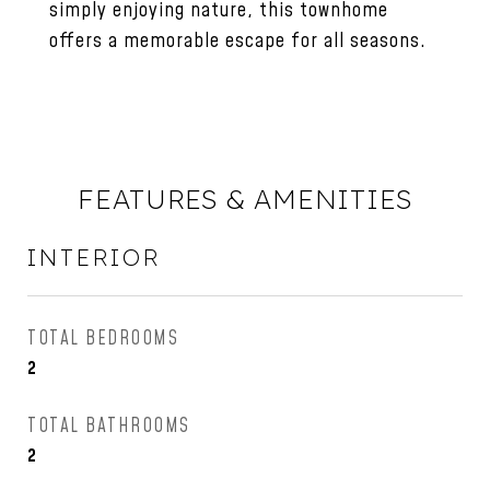
simply enjoying nature, this townhome
offers a memorable escape for all seasons.
FEATURES & AMENITIES
INTERIOR
TOTAL BEDROOMS
2
TOTAL BATHROOMS
2