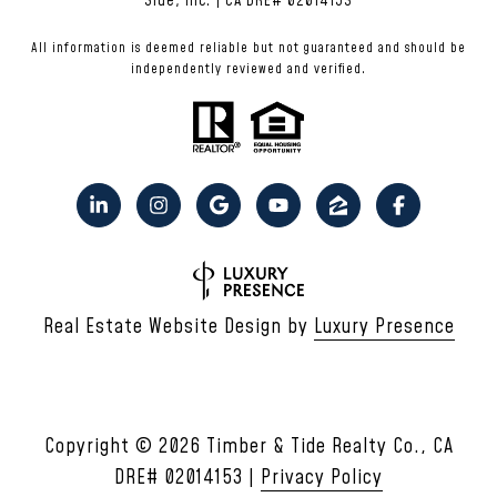
Side, Inc. | CA DRE# 02014153
All information is deemed reliable but not guaranteed and should be
independently reviewed and verified.
Real Estate Website Design by
Luxury Presence
Copyright ©
2026
|
Privacy Policy