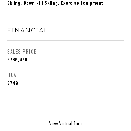
Skiing, Down Hill Skiing, Exercise Equipment
FINANCIAL
SALES PRICE
$760,000
HOA
$740
View Virtual Tour