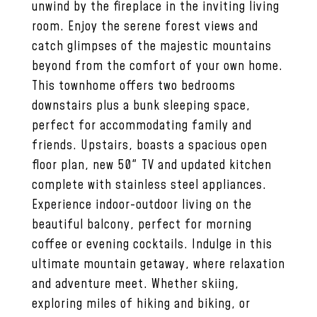
unwind by the fireplace in the inviting living
room. Enjoy the serene forest views and
catch glimpses of the majestic mountains
beyond from the comfort of your own home.
This townhome offers two bedrooms
downstairs plus a bunk sleeping space,
perfect for accommodating family and
friends. Upstairs, boasts a spacious open
floor plan, new 50" TV and updated kitchen
complete with stainless steel appliances.
Experience indoor-outdoor living on the
beautiful balcony, perfect for morning
coffee or evening cocktails. Indulge in this
ultimate mountain getaway, where relaxation
and adventure meet. Whether skiing,
exploring miles of hiking and biking, or