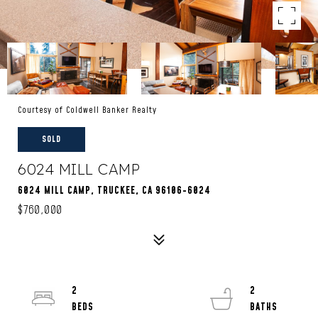
Courtesy of Coldwell Banker Realty
SOLD
6024 MILL CAMP
6024 MILL CAMP, TRUCKEE, CA 96106-6024
$760,000
2
2