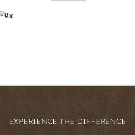
EXPERIENCE THE DIFFERENCE