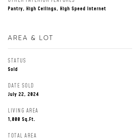
OTHER INTERIOR FEATURES
Pantry, High Ceilings, High Speed Internet
AREA & LOT
STATUS
Sold
DATE SOLD
July 22, 2024
LIVING AREA
1,000
Sq.Ft.
TOTAL AREA