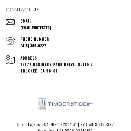
CONTACT US
EMAIL
[EMAIL PROTECTED]
PHONE NUMBER
(415) 309-8227
ADDRESS
12177 BUSINESS PARK DRIVE, SUITE 7
TRUCKEE, CA 96161
Chris Fajkos | CA DRE# 02017161 | NV Lic# S.0195337