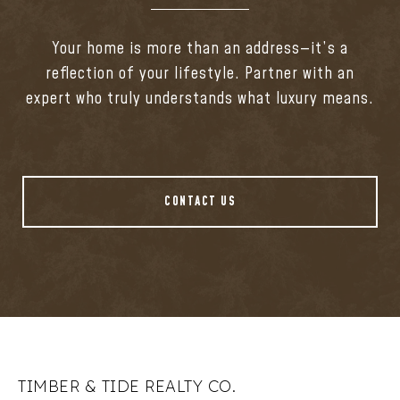
Your home is more than an address—it’s a
reflection of your lifestyle. Partner with an
expert who truly understands what luxury means.
CONTACT US
TIMBER & TIDE REALTY CO.