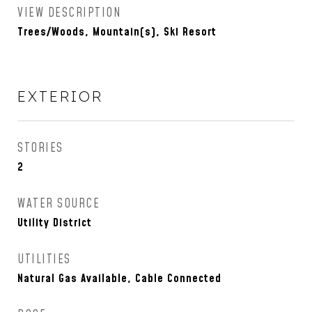
VIEW DESCRIPTION
Trees/Woods, Mountain(s), Ski Resort
EXTERIOR
STORIES
2
WATER SOURCE
Utility District
UTILITIES
Natural Gas Available, Cable Connected