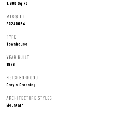
1,000
Sq.Ft.
MLS® ID
20240664
TYPE
Townhouse
YEAR BUILT
1978
NEIGHBORHOOD
Gray’s Crossing
ARCHITECTURE STYLES
Mountain