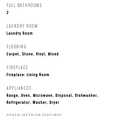
FULL BATHROOMS
2
LAUNDRY ROOM
Laundry Room
FLOORING
Carpet, Stone, Vinyl, Mixed
FIREPLACE
Fireplace: Living Room
APPLIANCES
Range, Oven, Microwave, Disposal, Dishwasher,
Refrigerator, Washer, Dryer