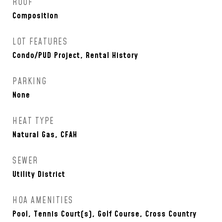
ROOF
Composition
LOT FEATURES
Condo/PUD Project, Rental History
PARKING
None
HEAT TYPE
Natural Gas, CFAH
SEWER
Utility District
HOA AMENITIES
Pool, Tennis Court(s), Golf Course, Cross Country