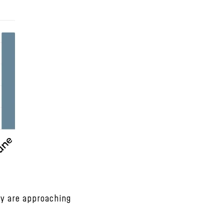
ey are approaching