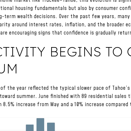
home market like Truckee–Tahoe, this evolution is signif
ditional housing fundamentals but also by consumer confi
long-term wealth decisions. Over the past few years, man
larity around interest rates, inflation, and the broader 
are encouraging signs that confidence is gradually retur
TIVITY BEGINS TO 
UM
of the year reflected the typical slower pace of Tahoe’s
oward summer. June finished with 89 residential sales 
n 8.5% increase from May and a 10% increase compared 