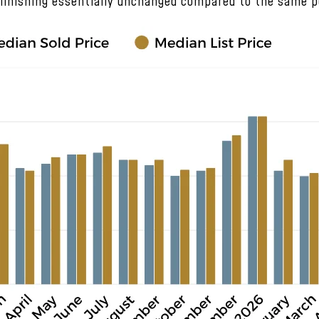
 finishing essentially unchanged compared to the same pe