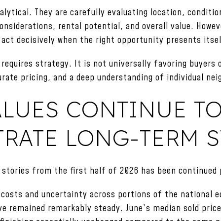
lytical. They are carefully evaluating location, conditio
nsiderations, rental potential, and overall value. Howe
 act decisively when the right opportunity presents itse
requires strategy. It is not universally favoring buyers or
urate pricing, and a deep understanding of individual ne
ALUES CONTINUE T
RATE LONG-TERM 
stories from the first half of 2026 has been continued p
 costs and uncertainty across portions of the national
ve remained remarkably steady. June’s median sold pric