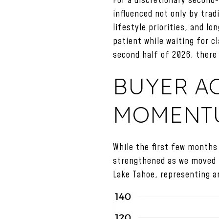
For a discretionary second-
influenced not only by tra
lifestyle priorities, and 
patient while waiting for c
second half of 2026, there 
BUYER AC
MOMENT
While the first few months 
strengthened as we moved t
Lake Tahoe, representing a