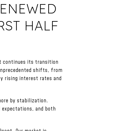
 RENEWED
RST HALF
 continues its transition
 unprecedented shifts, from
 rising interest rates and
ore by stabilization.
d expectations, and both