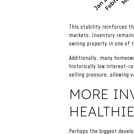
This stability reinforces 
markets. Inventory remains
owning property in one of 
Additionally, many homeown
historically low interest-ra
selling pressure, allowing
MORE IN
HEALTHI
Perhaps the biggest develo