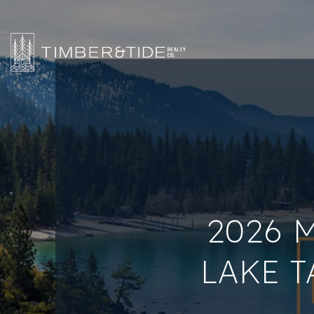
2026 
LAKE T