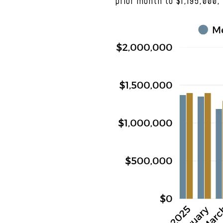
prior month to $1,195,000,