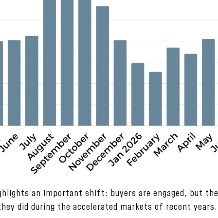
ighlights an important shift: buyers are engaged, but th
they did during the accelerated markets of recent years.