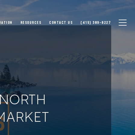
UATION
RESOURCES
CONTACT US
(415) 309-8227
–NORTH
 MARKET