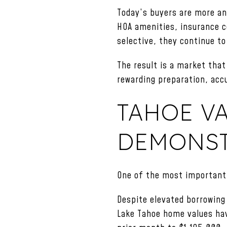
Today’s buyers are more ana
HOA amenities, insurance co
selective, they continue to
The result is a market that 
rewarding preparation, acc
TAHOE V
DEMONST
One of the most important 
Despite elevated borrowing
Lake Tahoe home values ha