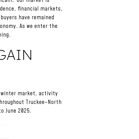
icant. Our market is
dence, financial markets,
y buyers have remained
economy. As we enter the
ning.
GAIN
 winter market, activity
throughout Truckee–North
to June 2025.