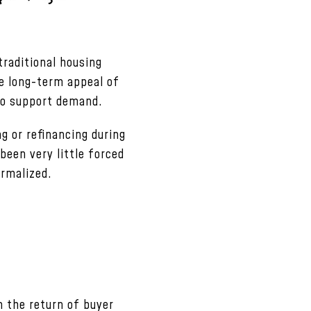
raditional housing
he long-term appeal of
to support demand.
g or refinancing during
 been very little forced
ormalized.
 the return of buyer