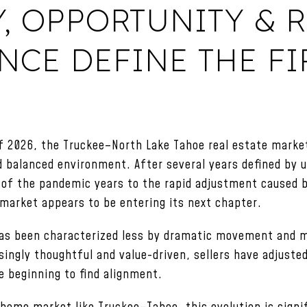
Y, OPPORTUNITY &
CE DEFINE THE FI
f 2026, the Truckee–North Lake Tahoe real estate market
d balanced environment. After several years defined by
of the pandemic years to the rapid adjustment caused by
market appears to be entering its next chapter.
 has been characterized less by dramatic movement and m
ingly thoughtful and value-driven, sellers have adjuste
e beginning to find alignment.