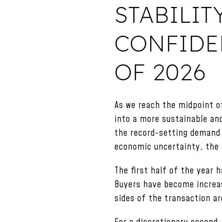
STABILIT
CONFIDEN
OF 2026
As we reach the midpoint o
into a more sustainable an
the record-setting demand 
economic uncertainty, the 
The first half of the year
Buyers have become increas
sides of the transaction ar