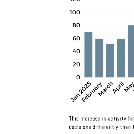
This increase in activity h
decisions differently than 