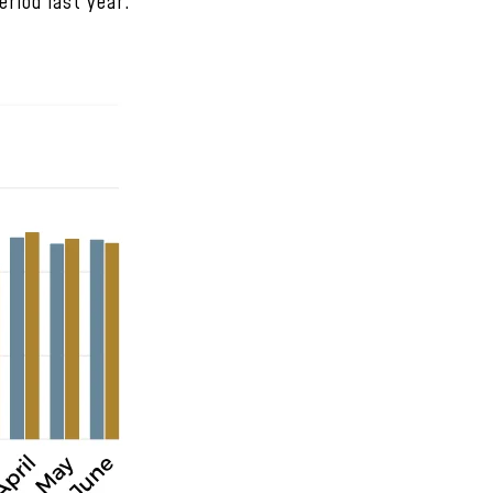
riod last year.