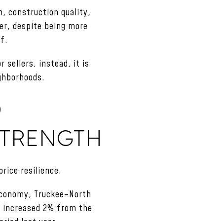
n, construction quality,
ver, despite being more
lf.
 sellers, instead, it is
ighborhoods.
O
STRENGTH
rice resilience.
 economy, Truckee–North
e increased 2% from the