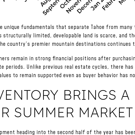
the unique fundamentals that separate Tahoe from many t
 structurally limited, developable land is scarce, and t
the country’s premier mountain destinations continues 
ers remain in strong financial positions after purchasin
te periods. Unlike previous real estate cycles, there has
 values to remain supported even as buyer behavior has n
VENTORY BRINGS A
ER SUMMER MARKET
pment heading into the second half of the year has been