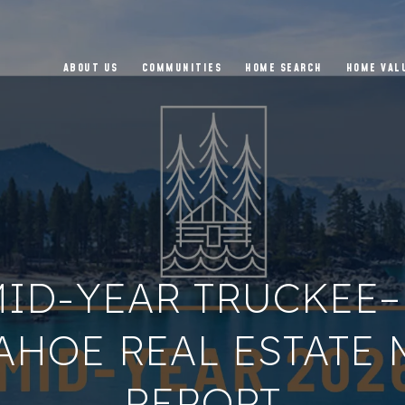
ABOUT US
COMMUNITIES
HOME SEARCH
HOME VAL
MID-YEAR TRUCKEE
AHOE REAL ESTATE
REPORT