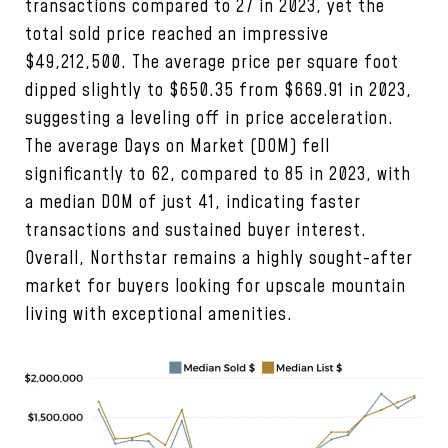
transactions compared to 27 in 2023, yet the
total sold price reached an impressive
$49,212,500. The average price per square foot
dipped slightly to $650.35 from $669.91 in 2023,
suggesting a leveling off in price acceleration.
The average Days on Market (DOM) fell
significantly to 62, compared to 85 in 2023, with
a median DOM of just 41, indicating faster
transactions and sustained buyer interest.
Overall, Northstar remains a highly sought-after
market for buyers looking for upscale mountain
living with exceptional amenities.