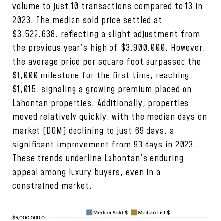
volume to just 10 transactions compared to 13 in
2023. The median sold price settled at
$3,522,638, reflecting a slight adjustment from
the previous year’s high of $3,900,000. However,
the average price per square foot surpassed the
$1,000 milestone for the first time, reaching
$1,015, signaling a growing premium placed on
Lahontan properties. Additionally, properties
moved relatively quickly, with the median days on
market (DOM) declining to just 69 days, a
significant improvement from 93 days in 2023.
These trends underline Lahontan’s enduring
appeal among luxury buyers, even in a
constrained market.