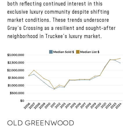
both reflecting continued interest in this
exclusive luxury community despite shifting
market conditions. These trends underscore
Gray’s Crossing as a resilient and sought-after
neighborhood in Truckee’s luxury market.
OLD GREENWOOD