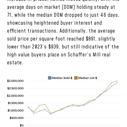
average days on market (DOM) holding steady at
71, while the median DOM dropped to just 46 days,
showcasing heightened buyer interest and
efficient transactions. Additionally, the average
sold price per square foot reached $891, slightly
lower than 2023’s $939, but still indicative of the
high value buyers place on Schaffer’s Mill real
estate.