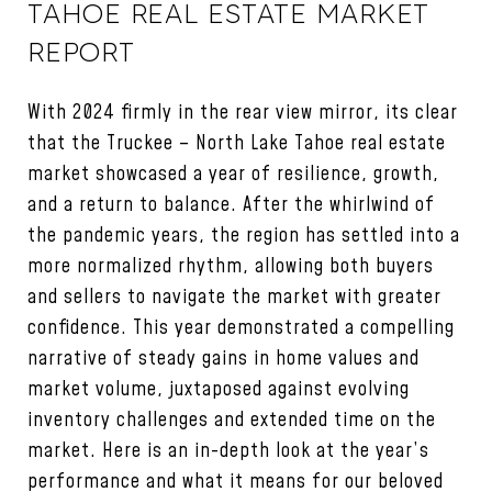
TAHOE REAL ESTATE MARKET
REPORT
With 2024 firmly in the rear view mirror, its clear
that the Truckee – North Lake Tahoe real estate
market showcased a year of resilience, growth,
and a return to balance. After the whirlwind of
the pandemic years, the region has settled into a
more normalized rhythm, allowing both buyers
and sellers to navigate the market with greater
confidence. This year demonstrated a compelling
narrative of steady gains in home values and
market volume, juxtaposed against evolving
inventory challenges and extended time on the
market. Here is an in-depth look at the year’s
performance and what it means for our beloved