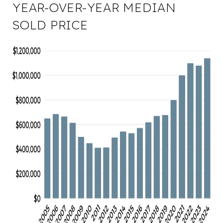
YEAR-OVER-YEAR MEDIAN
SOLD PRICE