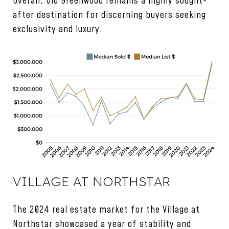
Overall, Old Greenwood remains a highly sought-
after destination for discerning buyers seeking
exclusivity and luxury.
VILLAGE AT NORTHSTAR
The 2024 real estate market for the Village at
Northstar showcased a year of stability and