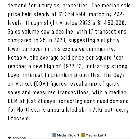
demand for luxury ski properties. The median sold
price held steady at $1,350,000, matching 2022
levels, though slightly below 2023’s $1,450,000.
Sales volume saw a decline, with 17 transactions
compared to 25 in 2023, suggesting a slightly
lower turnover in this exclusive community.
Notably, the average sold price per square foot
reached a new high of $977.83, indicating strong
buyer interest in premium properties. The Days
on Market (DOM) figures reveal a mix of quick
sales and measured transactions, with a median
DOM of just 21 days, reflecting continued demand
for Northstar’s unparalleled ski-in/ski-out luxury
lifestyle.