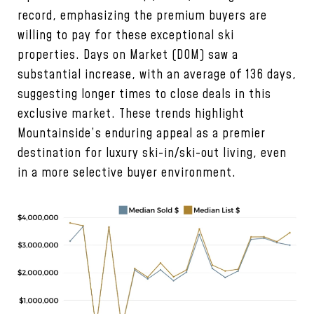
record, emphasizing the premium buyers are
willing to pay for these exceptional ski
properties. Days on Market (DOM) saw a
substantial increase, with an average of 136 days,
suggesting longer times to close deals in this
exclusive market. These trends highlight
Mountainside’s enduring appeal as a premier
destination for luxury ski-in/ski-out living, even
in a more selective buyer environment.