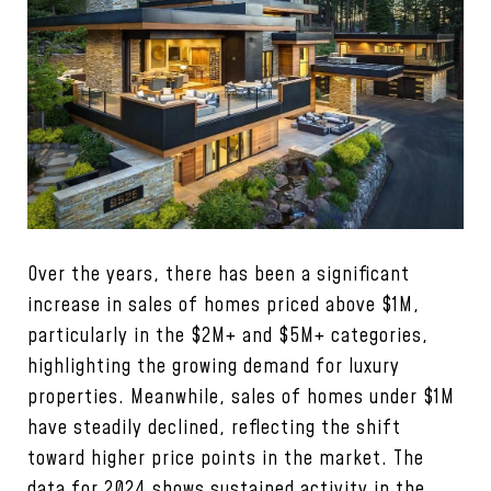
Over the years, there has been a significant
increase in sales of homes priced above $1M,
particularly in the $2M+ and $5M+ categories,
highlighting the growing demand for luxury
properties. Meanwhile, sales of homes under $1M
have steadily declined, reflecting the shift
toward higher price points in the market. The
data for 2024 shows sustained activity in the