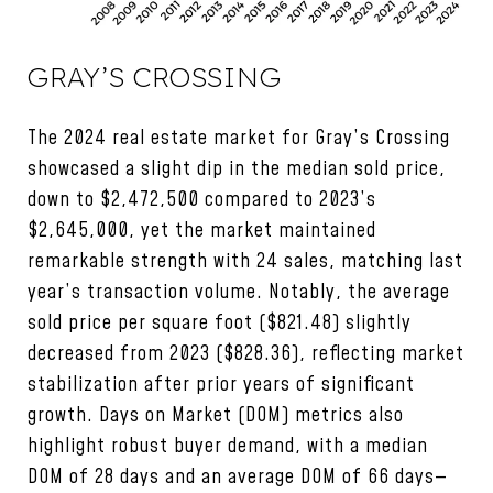
GRAY’S CROSSING
The 2024 real estate market for Gray’s Crossing
showcased a slight dip in the median sold price,
down to $2,472,500 compared to 2023’s
$2,645,000, yet the market maintained
remarkable strength with 24 sales, matching last
year’s transaction volume. Notably, the average
sold price per square foot ($821.48) slightly
decreased from 2023 ($828.36), reflecting market
stabilization after prior years of significant
growth. Days on Market (DOM) metrics also
highlight robust buyer demand, with a median
DOM of 28 days and an average DOM of 66 days—