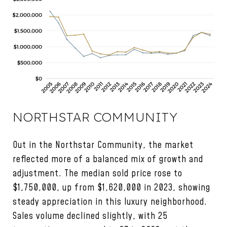
NORTHSTAR COMMUNITY
Out in the Northstar Community, the market
reflected more of a balanced mix of growth and
adjustment. The median sold price rose to
$1,750,000, up from $1,620,000 in 2023, showing
steady appreciation in this luxury neighborhood.
Sales volume declined slightly, with 25