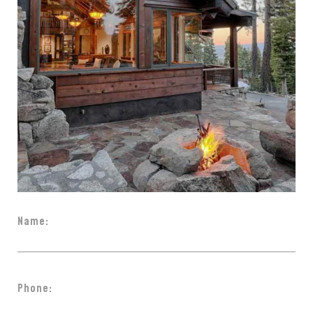
Name:
Phone: