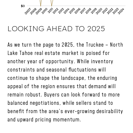
LOOKING AHEAD TO 2025
As we turn the page to 2025, the Truckee – North
Lake Tahoe real estate market is poised for
another year of opportunity. While inventory
constraints and seasonal fluctuations will
continue to shape the landscape, the enduring
appeal of the region ensures that demand will
remain robust. Buyers can look forward to more
balanced negotiations, while sellers stand to
benefit from the area’s ever-growing desirability
and upward pricing momentum.