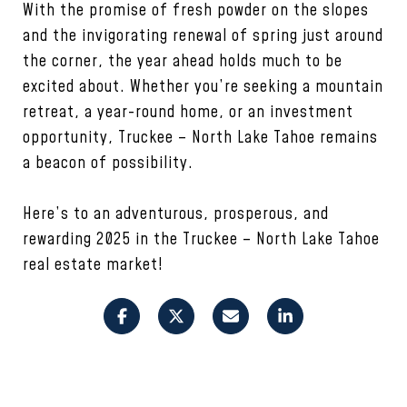
With the promise of fresh powder on the slopes
and the invigorating renewal of spring just around
the corner, the year ahead holds much to be
excited about. Whether you’re seeking a mountain
retreat, a year-round home, or an investment
opportunity, Truckee – North Lake Tahoe remains
a beacon of possibility.
Here’s to an adventurous, prosperous, and
rewarding 2025 in the Truckee – North Lake Tahoe
real estate market!