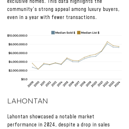
exclusive homes. This data highlights the
community’s strong appeal among luxury buyers,
even in a year with fewer transactions.
LAHONTAN
Lahontan showcased a notable market
performance in 2024, despite a drop in sales