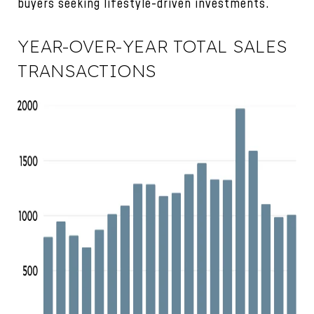
buyers seeking lifestyle-driven investments.
YEAR-OVER-YEAR TOTAL SALES
TRANSACTIONS