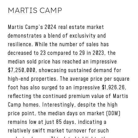
MARTIS CAMP
Martis Camp’s 2024 real estate market
demonstrates a blend of exclusivity and
resilience. While the number of sales has
decreased to 23 compared to 29 in 2023, the
median sold price has reached an impressive
$7,250,000, showcasing sustained demand for
high-end properties. The average price per square
foot has also surged to an impressive $1,926.26,
reflecting the continued premium value of Martis
Camp homes. Interestingly, despite the high
price point, the median days on market (DOM)
remains low at just 85 days, indicating a
relatively swift market turnover for such