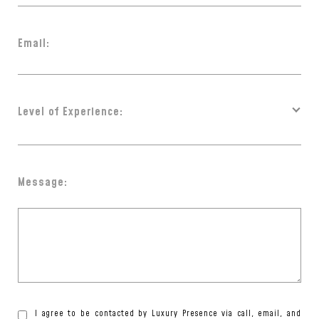
Email:
Level of Experience:
Message:
I agree to be contacted by Luxury Presence via call, email, and