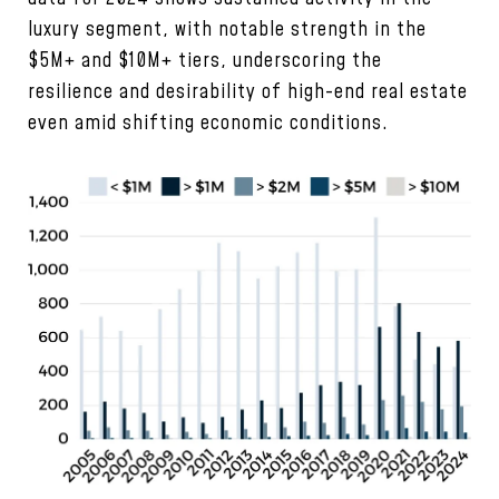
luxury segment, with notable strength in the
$5M+ and $10M+ tiers, underscoring the
resilience and desirability of high-end real estate
even amid shifting economic conditions.