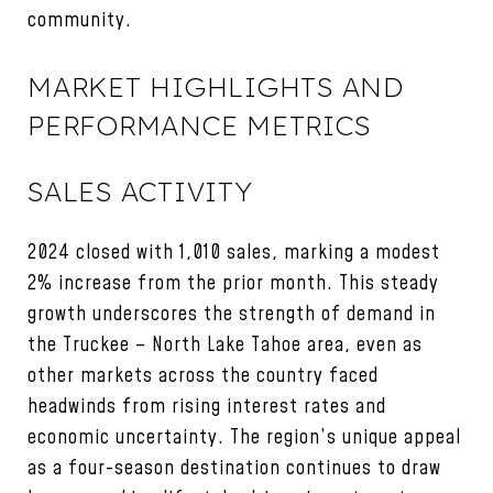
community.
MARKET HIGHLIGHTS AND
PERFORMANCE METRICS
SALES ACTIVITY
2024 closed with 1,010 sales, marking a modest
2% increase from the prior month. This steady
growth underscores the strength of demand in
the Truckee – North Lake Tahoe area, even as
other markets across the country faced
headwinds from rising interest rates and
economic uncertainty. The region’s unique appeal
as a four-season destination continues to draw