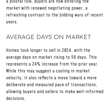
a pivotal role. Buyers are now entering the
market with renewed negotiating power, a
refreshing contrast to the bidding wars of recent
years.
AVERAGE DAYS ON MARKET
Homes took longer to sell in 2024, with the
average days on market rising to 56 days. This
represents a 24% increase from the prior year.
While this may suggest a cooling in market
velocity, it also reflects a move toward a more
deliberate and measured pace of transactions,
allowing buyers and sellers to make well-informed
decisions.