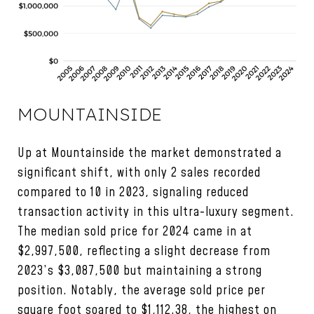
MOUNTAINSIDE
Up at Mountainside the market demonstrated a
significant shift, with only 2 sales recorded
compared to 10 in 2023, signaling reduced
transaction activity in this ultra-luxury segment.
The median sold price for 2024 came in at
$2,997,500, reflecting a slight decrease from
2023’s $3,087,500 but maintaining a strong
position. Notably, the average sold price per
square foot soared to $1,112.38, the highest on