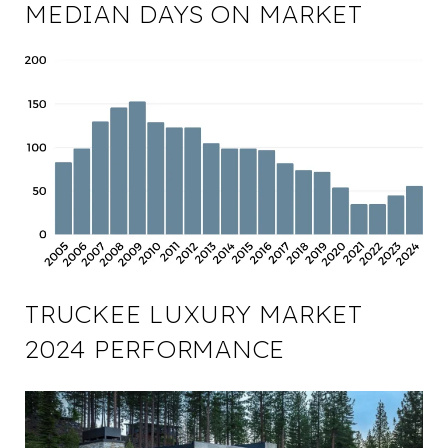
MEDIAN DAYS ON MARKET
TRUCKEE LUXURY MARKET
2024 PERFORMANCE