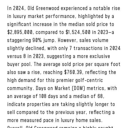
In 2024, Old Greenwood experienced a notable rise
in luxury market performance, highlighted by a
significant increase in the median sold price to
$2,895,000, compared to $1,524,500 in 2023—a
staggering 90% jump. However, sales volume
slightly declined, with only 7 transactions in 2024
versus 8 in 2023, suggesting a more exclusive
buyer pool. The average sold price per square foot
also saw a rise, reaching $760.39, reflecting the
high demand for this premier golf-centric
community. Days on Market (DOM) metrics, with
an average of 108 days and a median of 68,
indicate properties are taking slightly longer to
sell compared to the previous year, reflecting a
more measured pace in luxury home sales.