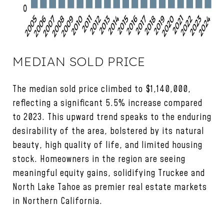
MEDIAN SOLD PRICE
The median sold price climbed to $1,140,000,
reflecting a significant 5.5% increase compared
to 2023. This upward trend speaks to the enduring
desirability of the area, bolstered by its natural
beauty, high quality of life, and limited housing
stock. Homeowners in the region are seeing
meaningful equity gains, solidifying Truckee and
North Lake Tahoe as premier real estate markets
in Northern California.