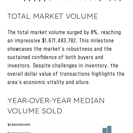
TOTAL MARKET VOLUME
The total market volume surged by 8%, reaching
an impressive $1,671,483,782. This milestone
showcases the market’s robustness and the
sustained confidence of both buyers and
investors. Despite challenges in inventory, the
overall dollar value of transactions highlights the
area’s economic vitality and allure.
YEAR-OVER-YEAR MEDIAN
VOLUME SOLD