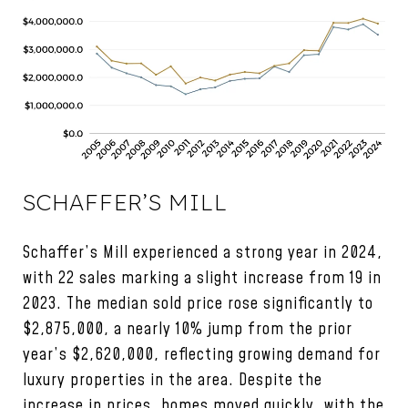
SCHAFFER’S MILL
Schaffer’s Mill experienced a strong year in 2024,
with 22 sales marking a slight increase from 19 in
2023. The median sold price rose significantly to
$2,875,000, a nearly 10% jump from the prior
year’s $2,620,000, reflecting growing demand for
luxury properties in the area. Despite the
increase in prices, homes moved quickly, with the