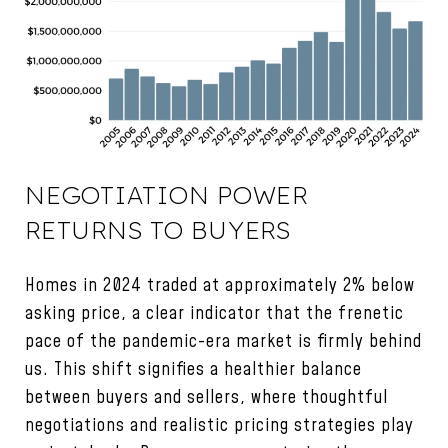
NEGOTIATION POWER
RETURNS TO BUYERS
Homes in 2024 traded at approximately 2% below
asking price, a clear indicator that the frenetic
pace of the pandemic-era market is firmly behind
us. This shift signifies a healthier balance
between buyers and sellers, where thoughtful
negotiations and realistic pricing strategies play