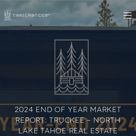
2024 END OF YEAR MARKET
REPORT: TRUCKEE – NORTH
LAKE TAHOE REAL ESTATE