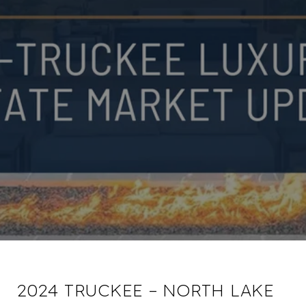
2024 TRUCKEE – NORTH LAKE