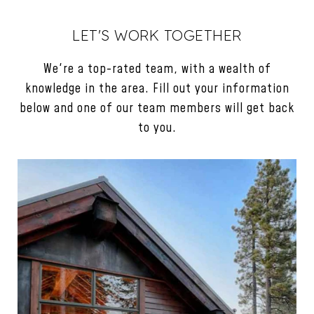
LET'S WORK TOGETHER
We're a top-rated team, with a wealth of
knowledge in the area. Fill out your information
below and one of our team members will get back
to you.