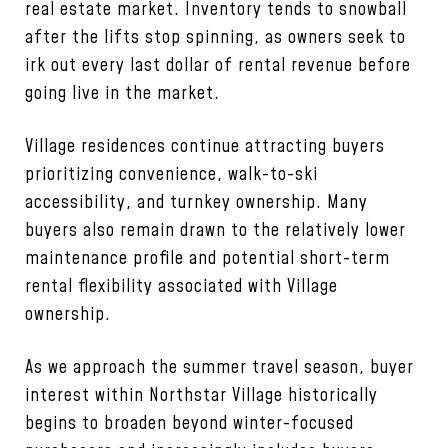
real estate market. Inventory tends to snowball
after the lifts stop spinning, as owners seek to
irk out every last dollar of rental revenue before
going live in the market.
Village residences continue attracting buyers
prioritizing convenience, walk-to-ski
accessibility, and turnkey ownership. Many
buyers also remain drawn to the relatively lower
maintenance profile and potential short-term
rental flexibility associated with Village
ownership.
As we approach the summer travel season, buyer
interest within Northstar Village historically
begins to broaden beyond winter-focused