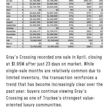
Gray’s Crossing recorded one sale in April, closing
at $1.95M after just 23 days on market. While
single-sale months are relatively common due to
limited inventory, the transaction reinforces a
trend that has become increasingly clear over the
past year: buyers continue viewing Gray’s
Crossing as one of Truckee’s strongest value-
oriented luxury communities.