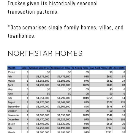
Truckee given its historically seasonal
transaction patterns.
*Data comprises single family homes, villas, and
townhomes.
NORTHSTAR HOMES