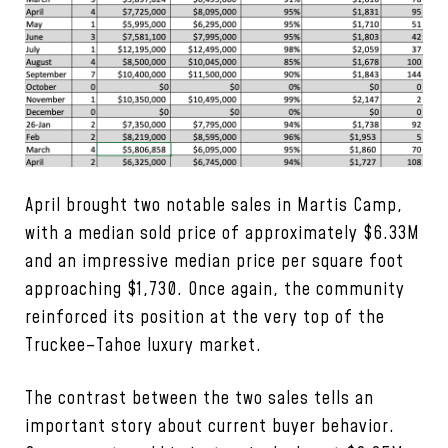
April brought two notable sales in Martis Camp,
with a median sold price of approximately $6.33M
and an impressive median price per square foot
approaching $1,730. Once again, the community
reinforced its position at the very top of the
Truckee–Tahoe luxury market.
The contrast between the two sales tells an
important story about current buyer behavior.