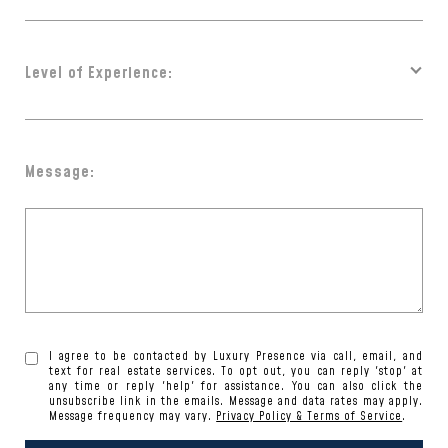
Level of Experience:
Message:
I agree to be contacted by Luxury Presence via call, email, and
text for real estate services. To opt out, you can reply 'stop' at
any time or reply 'help' for assistance. You can also click the
unsubscribe link in the emails. Message and data rates may apply.
Message frequency may vary.
Privacy Policy & Terms of Service
.