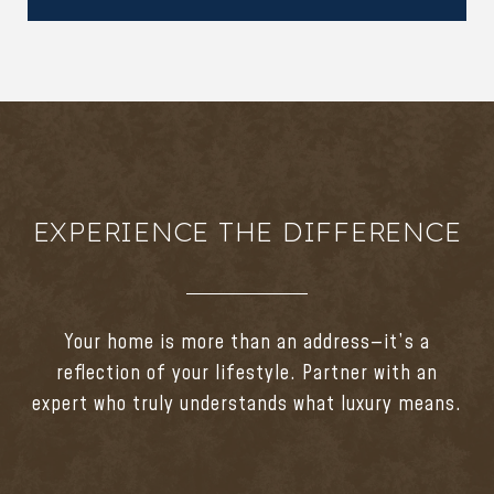
EXPERIENCE THE DIFFERENCE
Your home is more than an address—it’s a
reflection of your lifestyle. Partner with an
expert who truly understands what luxury means.