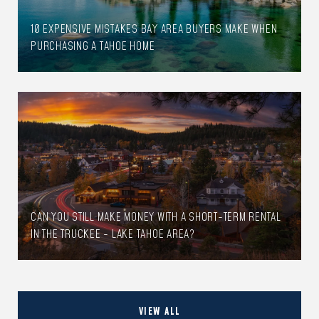
10 EXPENSIVE MISTAKES BAY AREA BUYERS MAKE WHEN
PURCHASING A TAHOE HOME
CAN YOU STILL MAKE MONEY WITH A SHORT-TERM RENTAL
IN THE TRUCKEE - LAKE TAHOE AREA?
VIEW ALL