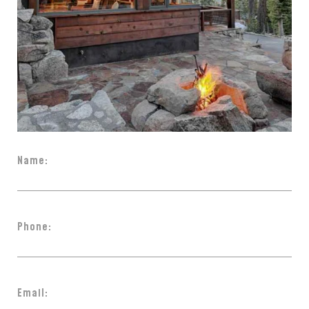
Name:
Phone:
Email: