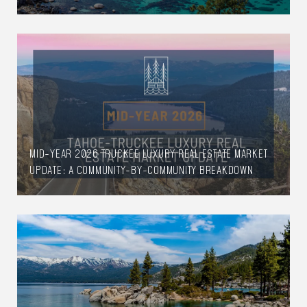
MID-YEAR 2026 TRUCKEE LUXURY REAL ESTATE MARKET
UPDATE: A COMMUNITY-BY-COMMUNITY BREAKDOWN