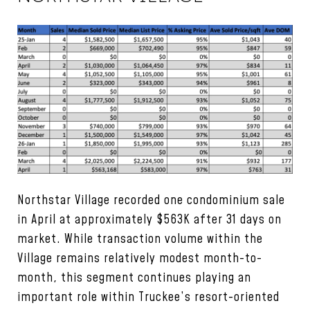
Northstar Village recorded one condominium sale
in April at approximately $563K after 31 days on
market. While transaction volume within the
Village remains relatively modest month-to-
month, this segment continues playing an
important role within Truckee’s resort-oriented