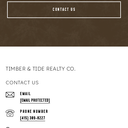
CONTACT US
TIMBER & TIDE REALTY CO.
CONTACT US
EMAIL
[EMAIL PROTECTED]
PHONE NUMBER
(415) 309-8227