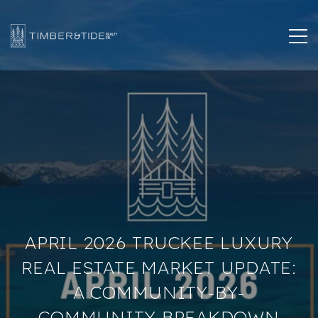
APRIL 2026 TRUCKEE LUXURY
REAL ESTATE MARKET UPDATE:
A COMMUNITY-BY-
COMMUNITY BREAKDOWN