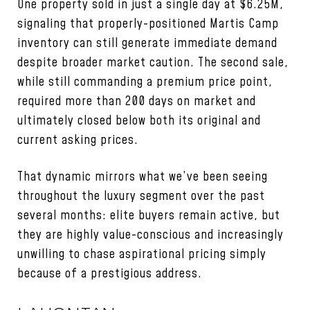
One property sold in just a single day at $6.25M,
signaling that properly-positioned Martis Camp
inventory can still generate immediate demand
despite broader market caution. The second sale,
while still commanding a premium price point,
required more than 200 days on market and
ultimately closed below both its original and
current asking prices.
That dynamic mirrors what we’ve been seeing
throughout the luxury segment over the past
several months: elite buyers remain active, but
they are highly value-conscious and increasingly
unwilling to chase aspirational pricing simply
because of a prestigious address.