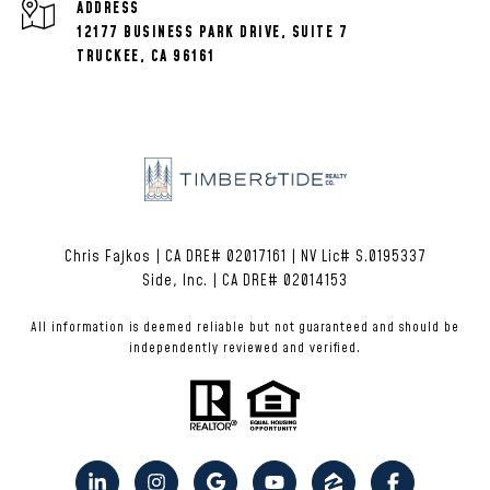
ADDRESS
12177 BUSINESS PARK DRIVE, SUITE 7
TRUCKEE, CA 96161
Chris Fajkos | CA DRE# 02017161 | NV Lic# S.0195337
Side, Inc. | CA DRE# 02014153
All information is deemed reliable but not guaranteed and should be
independently reviewed and verified.