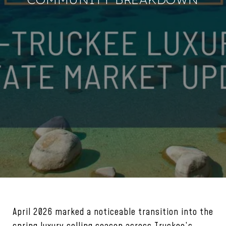
April 2026 marked a noticeable transition into the