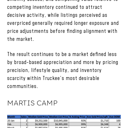
competing inventory continued to attract
decisive activity, while listings perceived as
overpriced generally required longer exposure and
price adjustments before finding alignment with
the market.
The result continues to be a market defined less
by broad-based appreciation and more by pricing
precision, lifestyle quality, and inventory
scarcity within Truckee’s most desirable
communities.
MARTIS CAMP