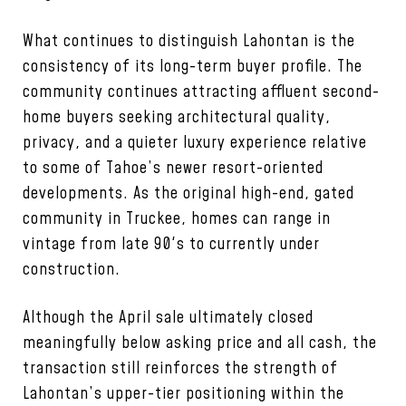
What continues to distinguish Lahontan is the
consistency of its long-term buyer profile. The
community continues attracting affluent second-
home buyers seeking architectural quality,
privacy, and a quieter luxury experience relative
to some of Tahoe’s newer resort-oriented
developments. As the original high-end, gated
community in Truckee, homes can range in
vintage from late 90's to currently under
construction.
Although the April sale ultimately closed
meaningfully below asking price and all cash, the
transaction still reinforces the strength of
Lahontan’s upper-tier positioning within the