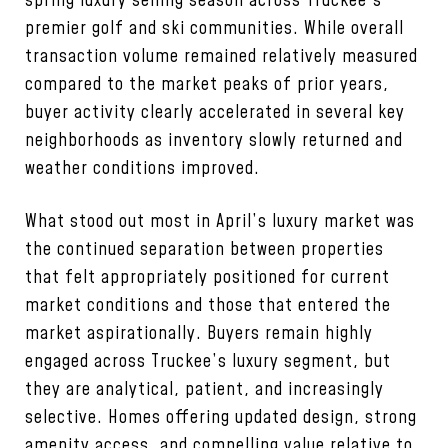
spring luxury selling season across Truckee’s
premier golf and ski communities. While overall
transaction volume remained relatively measured
compared to the market peaks of prior years,
buyer activity clearly accelerated in several key
neighborhoods as inventory slowly returned and
weather conditions improved.
What stood out most in April’s luxury market was
the continued separation between properties
that felt appropriately positioned for current
market conditions and those that entered the
market aspirationally. Buyers remain highly
engaged across Truckee’s luxury segment, but
they are analytical, patient, and increasingly
selective. Homes offering updated design, strong
amenity access, and compelling value relative to