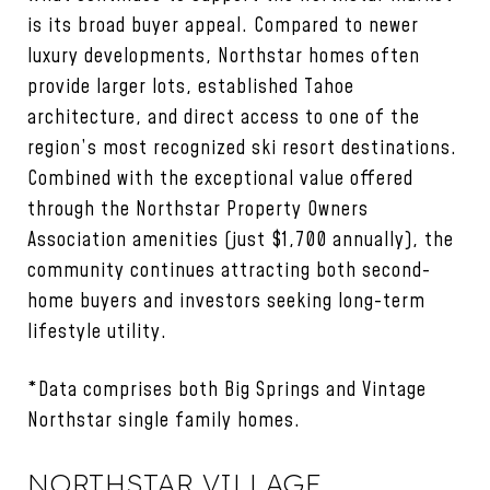
is its broad buyer appeal. Compared to newer
luxury developments, Northstar homes often
provide larger lots, established Tahoe
architecture, and direct access to one of the
region’s most recognized ski resort destinations.
Combined with the exceptional value offered
through the Northstar Property Owners
Association amenities (just $1,700 annually), the
community continues attracting both second-
home buyers and investors seeking long-term
lifestyle utility.
*Data comprises both Big Springs and Vintage
Northstar single family homes.
NORTHSTAR VILLAGE