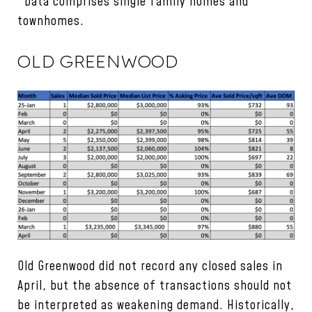
*Data comprises single family homes and
townhomes.
OLD GREENWOOD
Old Greenwood did not record any closed sales in
April, but the absence of transactions should not
be interpreted as weakening demand. Historically,