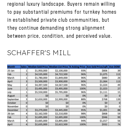
regional luxury landscape. Buyers remain willing
to pay substantial premiums for turnkey homes
in established private club communities, but
they continue demanding strong alignment
between price, condition, and perceived value.
SCHAFFER'S MILL