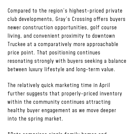
Compared to the region’s highest-priced private
club developments, Gray’s Crossing offers buyers
newer construction opportunities, golf course
living, and convenient proximity to downtown
Truckee at a comparatively more approachable
price point. That positioning continues
resonating strongly with buyers seeking a balance
between luxury lifestyle and long-term value.
The relatively quick marketing time in April
further suggests that properly-priced inventory
within the community continues attracting
healthy buyer engagement as we move deeper
into the spring market.