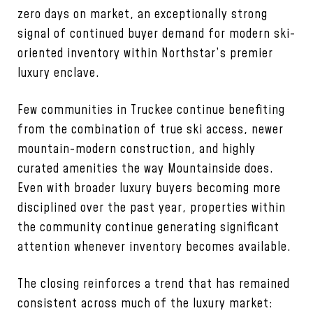
zero days on market, an exceptionally strong
signal of continued buyer demand for modern ski-
oriented inventory within Northstar’s premier
luxury enclave.
Few communities in Truckee continue benefiting
from the combination of true ski access, newer
mountain-modern construction, and highly
curated amenities the way Mountainside does.
Even with broader luxury buyers becoming more
disciplined over the past year, properties within
the community continue generating significant
attention whenever inventory becomes available.
The closing reinforces a trend that has remained
consistent across much of the luxury market: