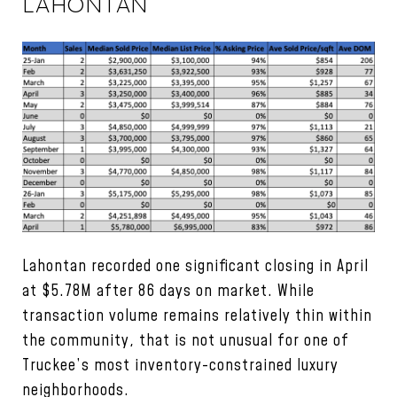
LAHONTAN
Lahontan recorded one significant closing in April
at $5.78M after 86 days on market. While
transaction volume remains relatively thin within
the community, that is not unusual for one of
Truckee’s most inventory-constrained luxury
neighborhoods.