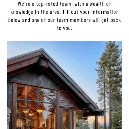
We're a top-rated team, with a wealth of
knowledge in the area. Fill out your information
below and one of our team members will get back
to you.