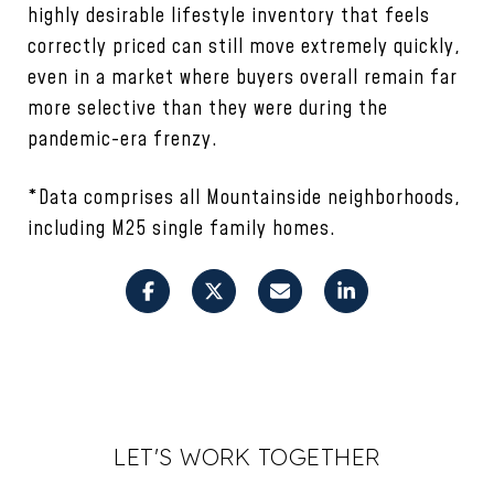
highly desirable lifestyle inventory that feels
correctly priced can still move extremely quickly,
even in a market where buyers overall remain far
more selective than they were during the
pandemic-era frenzy.
*Data comprises all Mountainside neighborhoods,
including M25 single family homes.
LET'S WORK TOGETHER