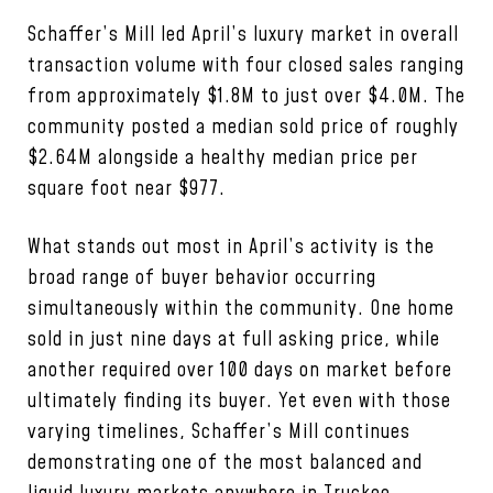
Schaffer’s Mill led April’s luxury market in overall
transaction volume with four closed sales ranging
from approximately $1.8M to just over $4.0M. The
community posted a median sold price of roughly
$2.64M alongside a healthy median price per
square foot near $977.
What stands out most in April’s activity is the
broad range of buyer behavior occurring
simultaneously within the community. One home
sold in just nine days at full asking price, while
another required over 100 days on market before
ultimately finding its buyer. Yet even with those
varying timelines, Schaffer’s Mill continues
demonstrating one of the most balanced and