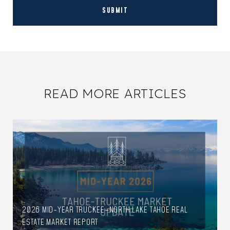
SUBMIT
READ MORE ARTICLES
2026 MID-YEAR TRUCKEE–NORTH LAKE TAHOE REAL
ESTATE MARKET REPORT