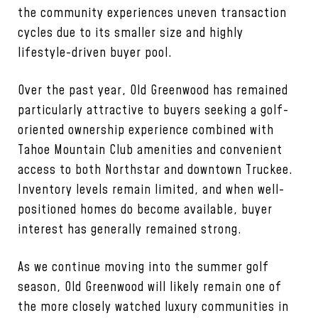
the community experiences uneven transaction
cycles due to its smaller size and highly
lifestyle-driven buyer pool.
Over the past year, Old Greenwood has remained
particularly attractive to buyers seeking a golf-
oriented ownership experience combined with
Tahoe Mountain Club amenities and convenient
access to both Northstar and downtown Truckee.
Inventory levels remain limited, and when well-
positioned homes do become available, buyer
interest has generally remained strong.
As we continue moving into the summer golf
season, Old Greenwood will likely remain one of
the more closely watched luxury communities in