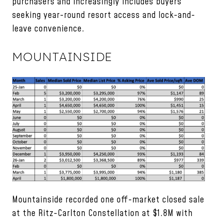
purchasers and increasingly includes buyers
seeking year-round resort access and lock-and-
leave convenience.
MOUNTAINSIDE
Mountainside recorded one off-market closed sale
at the Ritz-Carlton Constellation at $1.8M with