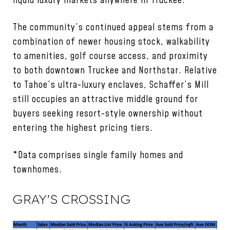
liquid luxury markets anywhere in Truckee.
The community’s continued appeal stems from a
combination of newer housing stock, walkability
to amenities, golf course access, and proximity
to both downtown Truckee and Northstar. Relative
to Tahoe’s ultra-luxury enclaves, Schaffer’s Mill
still occupies an attractive middle ground for
buyers seeking resort-style ownership without
entering the highest pricing tiers.
*Data comprises single family homes and
townhomes.
GRAY'S CROSSING