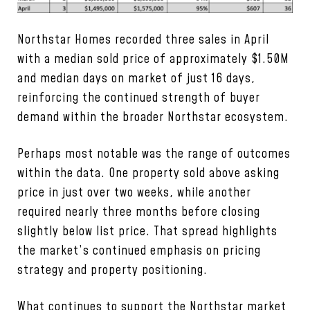
Northstar Homes recorded three sales in April
with a median sold price of approximately $1.50M
and median days on market of just 16 days,
reinforcing the continued strength of buyer
demand within the broader Northstar ecosystem.
Perhaps most notable was the range of outcomes
within the data. One property sold above asking
price in just over two weeks, while another
required nearly three months before closing
slightly below list price. That spread highlights
the market’s continued emphasis on pricing
strategy and property positioning.
What continues to support the Northstar market