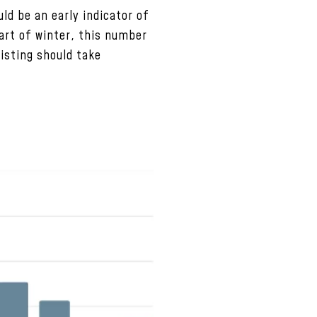
ld be an early indicator of
part of winter, this number
listing should take