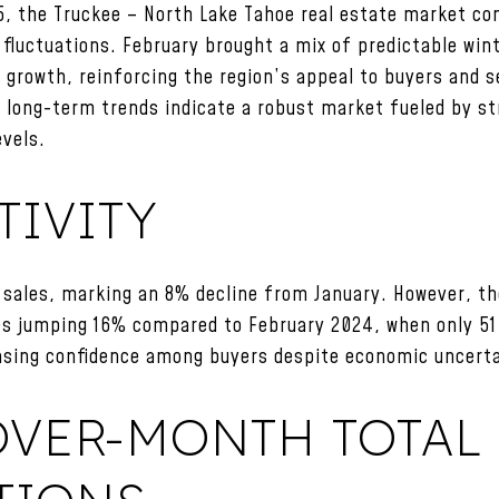
5, the Truckee – North Lake Tahoe real estate market c
 fluctuations. February brought a mix of predictable wi
growth, reinforcing the region’s appeal to buyers and se
s, long-term trends indicate a robust market fueled by 
evels.
TIVITY
 sales, marking an 8% decline from January. However, t
les jumping 16% compared to February 2024, when only 
asing confidence among buyers despite economic uncerta
VER-MONTH TOTAL 