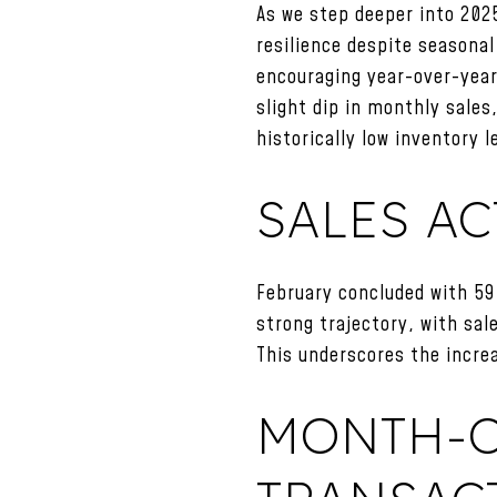
As we step deeper into 202
resilience despite seasonal
encouraging year-over-year 
slight dip in monthly sale
historically low inventory l
SALES AC
February concluded with 59
strong trajectory, with sa
This underscores the incre
MONTH-O