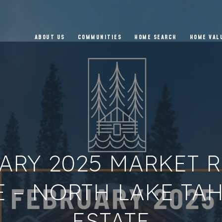
ABOUT US
COMMUNITIES
HOME SEARCH
HOME VAL
ARY 2025 MARKET R
 – NORTH LAKE TA
ESTATE