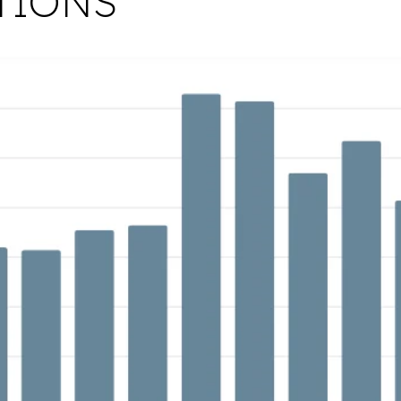
TIONS