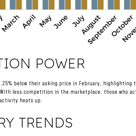
TION POWER
.25% below their asking price in February, highlighting 
 With less competition in the marketplace, those who ac
activity heats up.
RY TRENDS