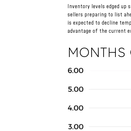
Inventory levels edged up s
sellers preparing to list a
is expected to decline temp
advantage of the current e
MONTHS 