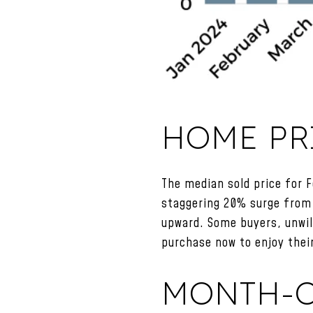
HOME PR
The median sold price for 
staggering 20% surge from 
upward. Some buyers, unwill
purchase now to enjoy thei
MONTH-O