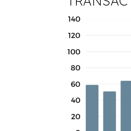
TRANSAC