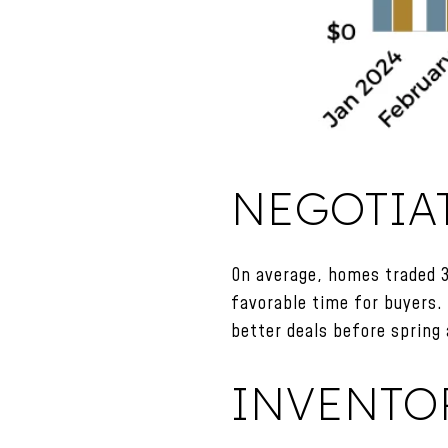
NEGOTIA
On average, homes traded 3
favorable time for buyers.
better deals before spring 
INVENTO