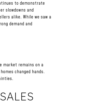
ontinues to demonstrate
nter slowdowns and
llers alike. While we saw a
strong demand and
he market remains on a
51 homes changed hands.
inties.
SALES