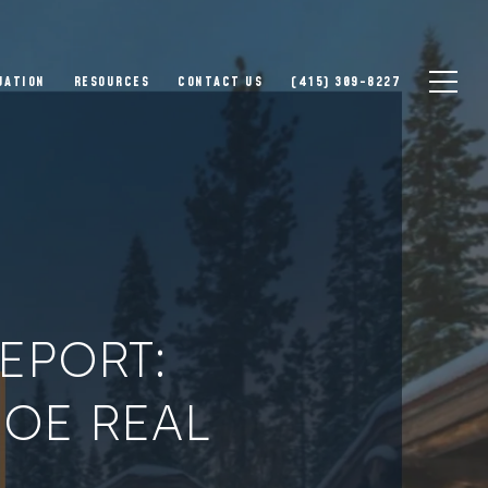
UATION
RESOURCES
CONTACT US
(415) 309-8227
EPORT:
HOE REAL