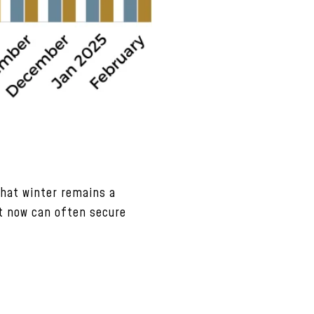
that winter remains a
t now can often secure