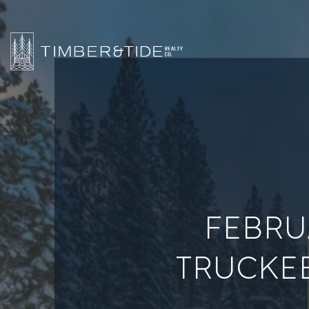
FEBRU
TRUCKEE