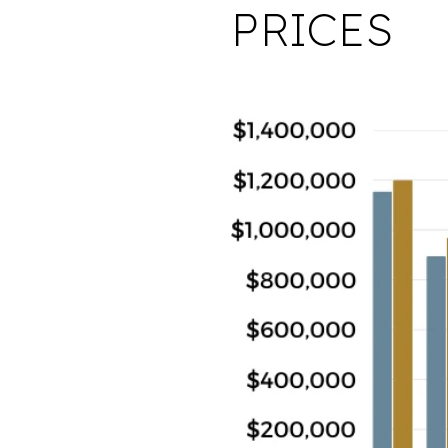
PRICES