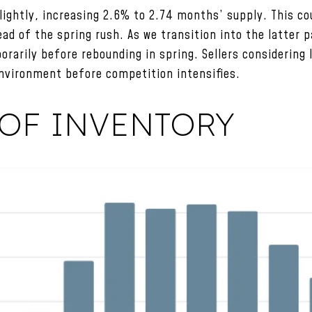
lightly, increasing 2.6% to 2.74 months’ supply. This cou
head of the spring rush. As we transition into the latter 
orarily before rebounding in spring. Sellers considering 
nvironment before competition intensifies.
OF INVENTORY