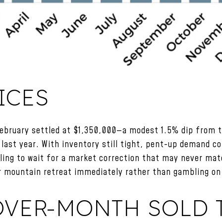
ICES
February settled at $1,350,000—a modest 1.5% dip from 
last year. With inventory still tight, pent-up demand co
ing to wait for a market correction that may never mate
r mountain retreat immediately rather than gambling on 
VER-MONTH SOLD T