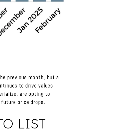
the previous month, but a
ntinues to drive values
rialize, are opting to
future price drops.
O LIST