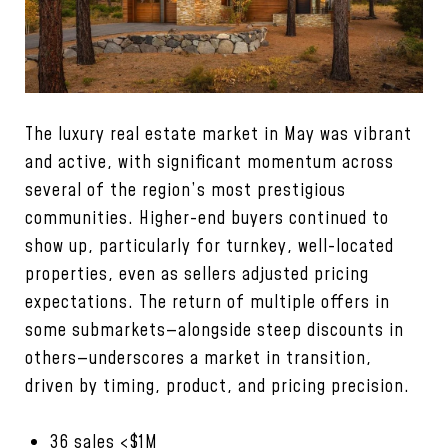
The luxury real estate market in May was vibrant
and active, with significant momentum across
several of the region’s most prestigious
communities. Higher-end buyers continued to
show up, particularly for turnkey, well-located
properties, even as sellers adjusted pricing
expectations. The return of multiple offers in
some submarkets—alongside steep discounts in
others—underscores a market in transition,
driven by timing, product, and pricing precision.
36 sales <$1M