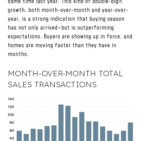
same time last year. This kind of double-digit
growth, both month-over-month and year-over-
year, is a strong indication that buying season
has not only arrived—but is outperforming
expectations. Buyers are showing up in force, and
homes are moving faster than they have in
months.
MONTH-OVER-MONTH TOTAL
SALES TRANSACTIONS