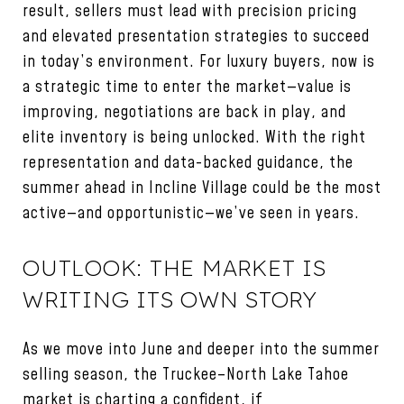
result, sellers must lead with precision pricing
and elevated presentation strategies to succeed
in today’s environment. For luxury buyers, now is
a strategic time to enter the market—value is
improving, negotiations are back in play, and
elite inventory is being unlocked. With the right
representation and data-backed guidance, the
summer ahead in Incline Village could be the most
active—and opportunistic—we’ve seen in years.
OUTLOOK: THE MARKET IS
WRITING ITS OWN STORY
As we move into June and deeper into the summer
selling season, the Truckee–North Lake Tahoe
market is charting a confident, if