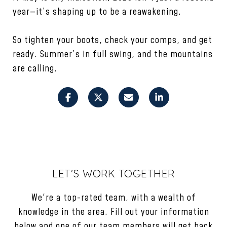
year—it’s shaping up to be a reawakening.
So tighten your boots, check your comps, and get
ready. Summer’s in full swing, and the mountains
are calling.
LET'S WORK TOGETHER
We're a top-rated team, with a wealth of
knowledge in the area. Fill out your information
below and one of our team members will get back