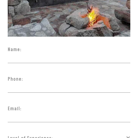
Name:
Phone:
Email: