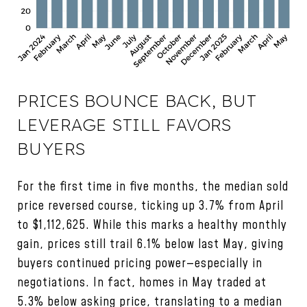
PRICES BOUNCE BACK, BUT
LEVERAGE STILL FAVORS
BUYERS
For the first time in five months, the median sold
price reversed course, ticking up 3.7% from April
to $1,112,625. While this marks a healthy monthly
gain, prices still trail 6.1% below last May, giving
buyers continued pricing power—especially in
negotiations. In fact, homes in May traded at
5.3% below asking price, translating to a median