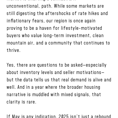
unconventional, path. While some markets are
still digesting the aftershocks of rate hikes and
inflationary fears, our region is once again
proving to be a haven for lifestyle-motivated
buyers who value long-term investment, clean
mountain air, and a community that continues to
thrive.
Yes, there are questions to be asked—especially
about inventory levels and seller motivations—
but the data tells us that real demand is alive and
well. And in a year where the broader housing
narrative is muddled with mixed signals, that
clarity is rare.
If May is any indication, 2025 isn’t just a rebound