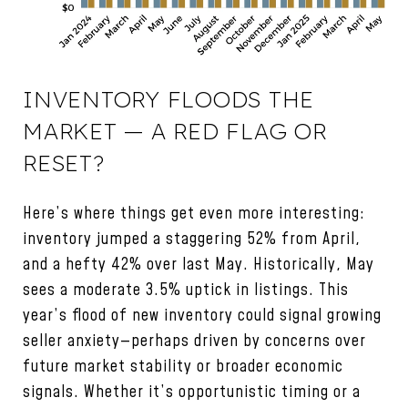
INVENTORY FLOODS THE
MARKET — A RED FLAG OR
RESET?
Here’s where things get even more interesting:
inventory jumped a staggering 52% from April,
and a hefty 42% over last May. Historically, May
sees a moderate 3.5% uptick in listings. This
year’s flood of new inventory could signal growing
seller anxiety—perhaps driven by concerns over
future market stability or broader economic
signals. Whether it’s opportunistic timing or a