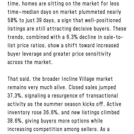
time, homes are sitting on the market for less
time—median days on market plummeted nearly
50% to just 39 days, a sign that well-positioned
listings are still attracting decisive buyers. These
trends, combined with a 6.3% decline in sale-to-
list price ratios, show a shift toward increased
buyer leverage and greater price sensitivity
across the market.
That said, the broader Incline Village market
remains very much alive. Closed sales jumped
37.3%, signaling a resurgence of transactional
activity as the summer season kicks off. Active
inventory rose 36.6%, and new listings climbed
38.6%, giving buyers more options while
increasing competition among sellers. As a