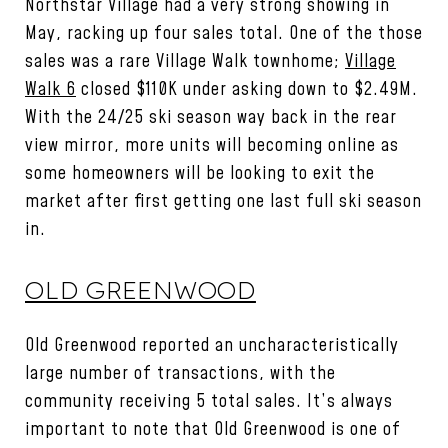
Northstar Village had a very strong showing in
May, racking up four sales total. One of the those
sales was a rare Village Walk townhome;
Village
Walk 6
closed $110K under asking down to $2.49M.
With the 24/25 ski season way back in the rear
view mirror, more units will becoming online as
some homeowners will be looking to exit the
market after first getting one last full ski season
in.
OLD GREENWOOD
Old Greenwood reported an uncharacteristically
large number of transactions, with the
community receiving 5 total sales. It’s always
important to note that Old Greenwood is one of