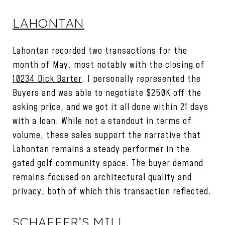
LAHONTAN
Lahontan recorded two transactions for the
month of May, most notably with the closing of
10234 Dick Barter
. I personally represented the
Buyers and was able to negotiate $250K off the
asking price, and we got it all done within 21 days
with a loan. While not a standout in terms of
volume, these sales support the narrative that
Lahontan remains a steady performer in the
gated golf community space. The buyer demand
remains focused on architectural quality and
privacy, both of which this transaction reflected.
SCHAFFER’S MILL