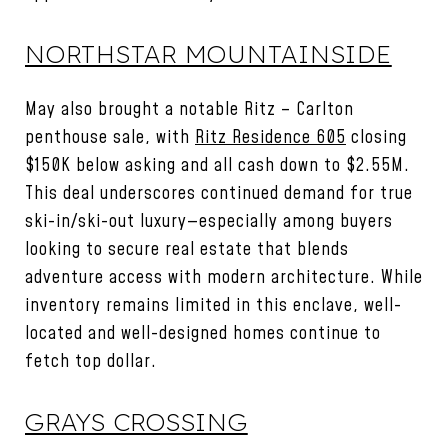
NORTHSTAR MOUNTAINSIDE
May also brought a notable Ritz – Carlton
penthouse sale, with
Ritz Residence 605
closing
$150K below asking and all cash down to $2.55M.
This deal underscores continued demand for true
ski-in/ski-out luxury—especially among buyers
looking to secure real estate that blends
adventure access with modern architecture. While
inventory remains limited in this enclave, well-
located and well-designed homes continue to
fetch top dollar.
GRAYS CROSSING