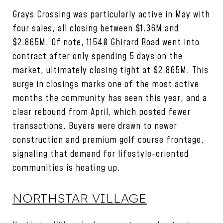
Grays Crossing was particularly active in May with
four sales, all closing between $1.36M and
$2.865M. Of note,
11540 Ghirard Road
went into
contract after only spending 5 days on the
market, ultimately closing tight at $2.865M. This
surge in closings marks one of the most active
months the community has seen this year, and a
clear rebound from April, which posted fewer
transactions. Buyers were drawn to newer
construction and premium golf course frontage,
signaling that demand for lifestyle-oriented
communities is heating up.
NORTHSTAR VILLAGE