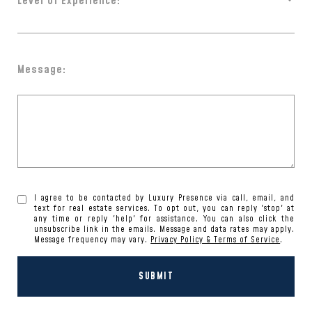
Level of Experience:
Message:
I agree to be contacted by Luxury Presence via call, email, and
text for real estate services. To opt out, you can reply 'stop' at
any time or reply 'help' for assistance. You can also click the
unsubscribe link in the emails. Message and data rates may apply.
Message frequency may vary.
Privacy Policy & Terms of Service
.
SUBMIT