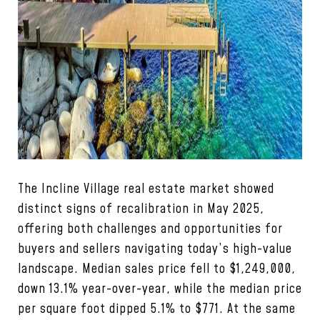
The Incline Village real estate market showed
distinct signs of recalibration in May 2025,
offering both challenges and opportunities for
buyers and sellers navigating today’s high-value
landscape. Median sales price fell to $1,249,000,
down 13.1% year-over-year, while the median price
per square foot dipped 5.1% to $771. At the same