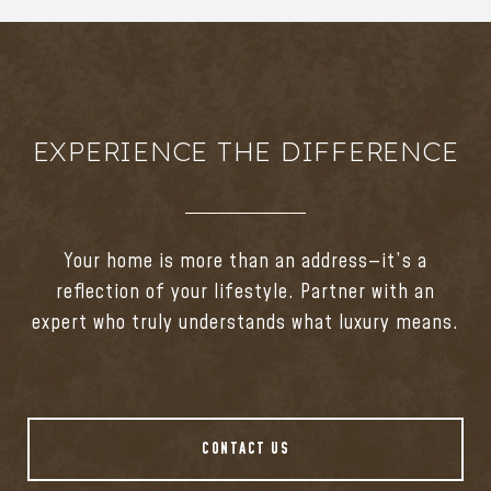
EXPERIENCE THE DIFFERENCE
Your home is more than an address—it’s a
reflection of your lifestyle. Partner with an
expert who truly understands what luxury means.
CONTACT US