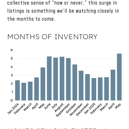
collective sense of “now or never,” this surge in
listings is something we’ll be watching closely in
the months to come.
MONTHS OF INVENTORY