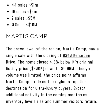
44 sales >$1m
19 sales >$2m
2 sales >$5M
0 Sales >$10M
MARTIS CAMP
The crown jewel of the region, Martis Camp, saw a
single sale with the closing of
8300 Kenarden
Drive
. The home closed 4.8% below it’s original
listing price ($300K) down to $5.99M. Though
volume was limited, the price point affirms
Martis Camp’s role as the region’s top-tier
destination for ultra-luxury buyers. Expect
additional activity in the coming months as
inventory levels rise and summer visitors return.