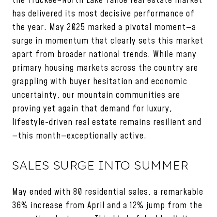
the Truckee–North Lake Tahoe real estate market
has delivered its most decisive performance of
the year. May 2025 marked a pivotal moment—a
surge in momentum that clearly sets this market
apart from broader national trends. While many
primary housing markets across the country are
grappling with buyer hesitation and economic
uncertainty, our mountain communities are
proving yet again that demand for luxury,
lifestyle-driven real estate remains resilient and
—this month—exceptionally active.
SALES SURGE INTO SUMMER
May ended with 80 residential sales, a remarkable
36% increase from April and a 12% jump from the