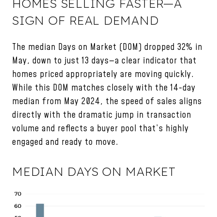
HOMES SELLING FASTER—A
SIGN OF REAL DEMAND
The median Days on Market (DOM) dropped 32% in
May, down to just 13 days—a clear indicator that
homes priced appropriately are moving quickly.
While this DOM matches closely with the 14-day
median from May 2024, the speed of sales aligns
directly with the dramatic jump in transaction
volume and reflects a buyer pool that’s highly
engaged and ready to move.
MEDIAN DAYS ON MARKET