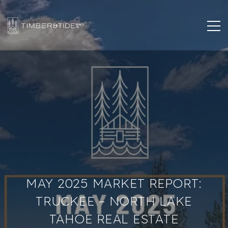
MAY 2025 MARKET REPORT:
TRUCKEE – NORTH LAKE
TAHOE REAL ESTATE