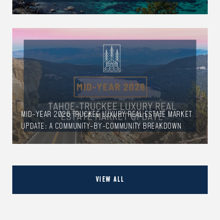
MID-YEAR 2026 TRUCKEE LUXURY REAL ESTATE MARKET
UPDATE: A COMMUNITY-BY-COMMUNITY BREAKDOWN
VIEW ALL