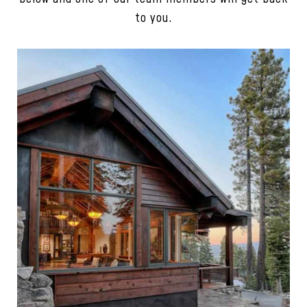
to you.