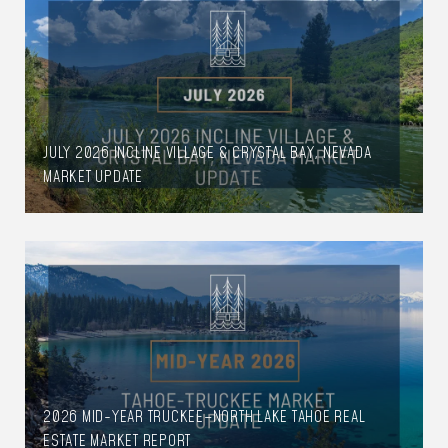
JULY 2026 INCLINE VILLAGE & CRYSTAL BAY, NEVADA
MARKET UPDATE
2026 MID-YEAR TRUCKEE–NORTH LAKE TAHOE REAL
ESTATE MARKET REPORT