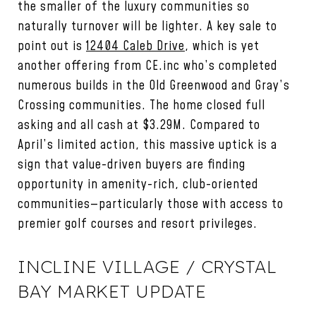
the smaller of the luxury communities so
naturally turnover will be lighter. A key sale to
point out is
12404 Caleb Drive
, which is yet
another offering from CE.inc who’s completed
numerous builds in the Old Greenwood and Gray’s
Crossing communities. The home closed full
asking and all cash at $3.29M. Compared to
April’s limited action, this massive uptick is a
sign that value-driven buyers are finding
opportunity in amenity-rich, club-oriented
communities—particularly those with access to
premier golf courses and resort privileges.
INCLINE VILLAGE / CRYSTAL
BAY MARKET UPDATE