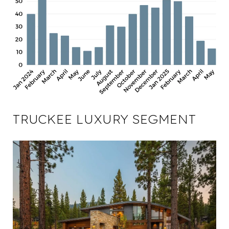
TRUCKEE LUXURY SEGMENT