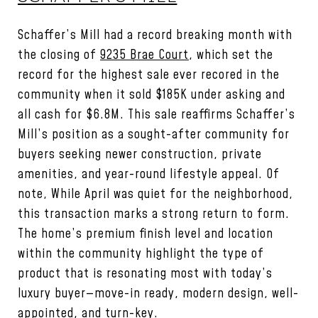
Schaffer’s Mill had a record breaking month with
the closing of
9235 Brae Court
, which set the
record for the highest sale ever recored in the
community when it sold $185K under asking and
all cash for $6.8M. This sale reaffirms Schaffer’s
Mill’s position as a sought-after community for
buyers seeking newer construction, private
amenities, and year-round lifestyle appeal. Of
note, While April was quiet for the neighborhood,
this transaction marks a strong return to form.
The home’s premium finish level and location
within the community highlight the type of
product that is resonating most with today’s
luxury buyer—move-in ready, modern design, well-
appointed, and turn-key.