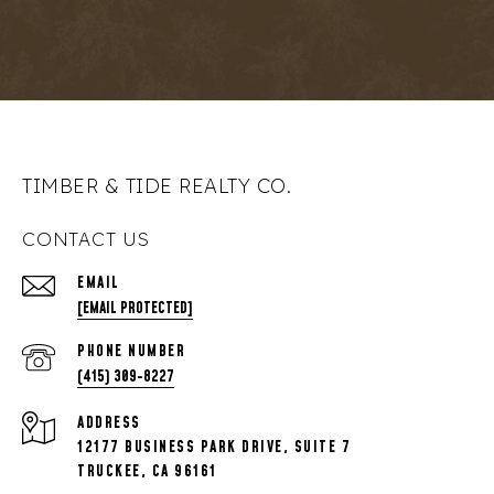
TIMBER & TIDE REALTY CO.
CONTACT US
EMAIL
[EMAIL PROTECTED]
PHONE NUMBER
(415) 309-8227
ADDRESS
12177 BUSINESS PARK DRIVE, SUITE 7
TRUCKEE, CA 96161