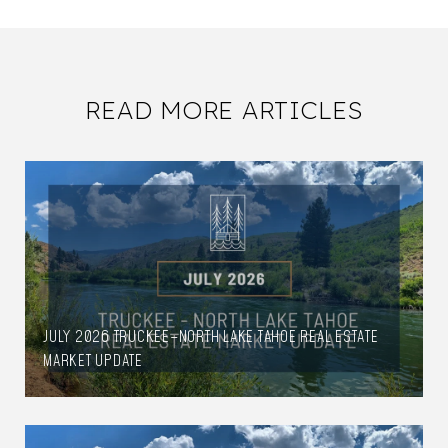
READ MORE ARTICLES
JULY 2026 TRUCKEE–NORTH LAKE TAHOE REAL ESTATE
MARKET UPDATE