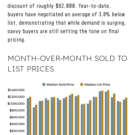
discount of roughly $62,000. Year-to-date,
buyers have negotiated an average of 3.8% below
list, demonstrating that while demand is surging,
savvy buyers are still setting the tone on final
pricing.
MONTH-OVER-MONTH SOLD TO
LIST PRICES