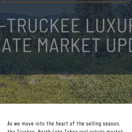
As we move into the heart of the selling season,